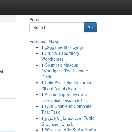
Search
Go
Published News
1
g2ggame88 copyright
1
Crucial Laboratory
Workhorses
1
Cosmetic Makeup
Cartridges : The Ultimate
ht
Guide
1
Chic Photo Booths for the
City of Angels Events
1
Accounting Software vs.
Enterprise Resource Pl...
1
I Am Unable to Complete
That Task
1
ایجاد گیم مار با پایتن و Turtle:
آموزش بصورت گا...
1
88kk เกม: คู่มือเริ่มต้นสำหรับ