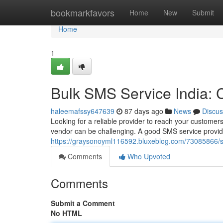
Home
bookmarkfavors
Home
New
Submit
Home
1
Bulk SMS Service India:
haleemafssy647639
87 days ago
News
Discus
Looking for a reliable provider to reach your customers
vendor can be challenging. A good SMS service provide
https://graysonoyml116592.bluxeblog.com/73085866/s
Comments
Who Upvoted
Comments
Submit a Comment
No HTML