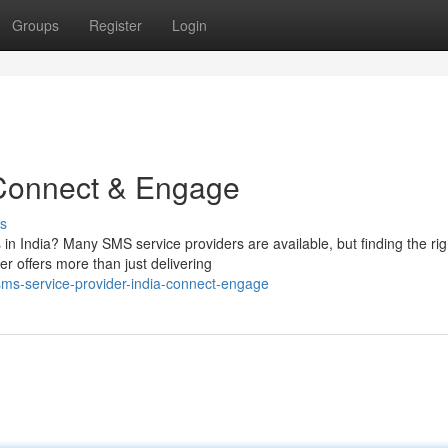
Groups
Register
Login
 Connect & Engage
s
 in India? Many SMS service providers are available, but finding the rig
r offers more than just delivering
ms-service-provider-india-connect-engage