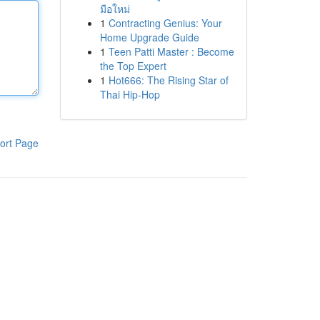
มือใหม่
1
Contracting Genius: Your
Home Upgrade Guide
1
Teen Patti Master : Become
the Top Expert
1
Hot666: The Rising Star of
Thai Hip-Hop
ort Page