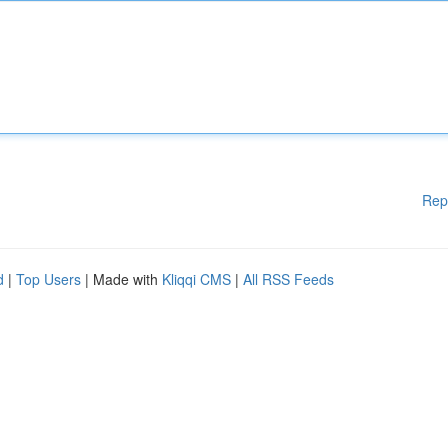
Rep
d
|
Top Users
| Made with
Kliqqi CMS
|
All RSS Feeds