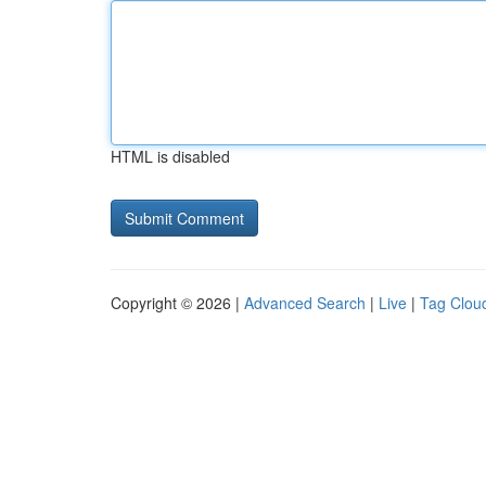
HTML is disabled
Copyright © 2026 |
Advanced Search
|
Live
|
Tag Clou