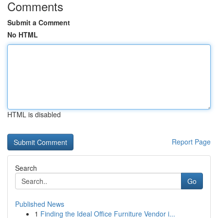
Comments
Submit a Comment
No HTML
HTML is disabled
Report Page
Search
Go
Published News
1
Finding the Ideal Office Furniture Vendor i...