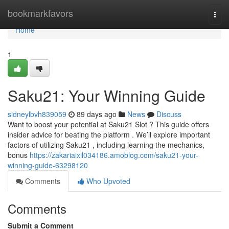
Home
bookmarkfavors
Togg
navi
Home
1
Saku21: Your Winning Guide
sidneylbvh839059
89 days ago
News
Discuss
Want to boost your potential at Saku21 Slot ? This guide offers
insider advice for beating the platform . We’ll explore important
factors of utilizing Saku21 , including learning the mechanics,
bonus
https://zakariaixil034186.amoblog.com/saku21-your-
winning-guide-63298120
Comments
Who Upvoted
Comments
Submit a Comment