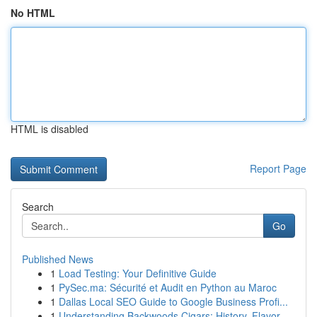
No HTML
HTML is disabled
Report Page
Search
Go
Published News
1
Load Testing: Your Definitive Guide
1
PySec.ma: Sécurité et Audit en Python au Maroc
1
Dallas Local SEO Guide to Google Business Profi...
1
Understanding Backwoods Cigars: History, Flavor...