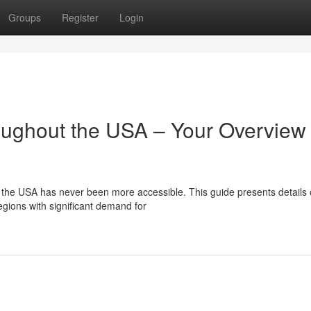
Groups
Register
Login
ughout the USA – Your Overview 
 the USA has never been more accessible. This guide presents details
egions with significant demand for