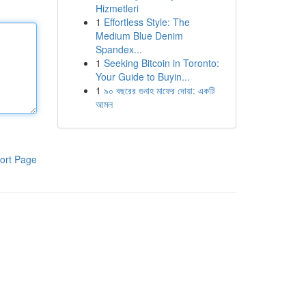
Hizmetleri
1
Effortless Style: The
Medium Blue Denim
Spandex...
1
Seeking Bitcoin in Toronto:
Your Guide to Buyin...
1
৯০ বছরের গুনাহ মাফের দোয়া: একটি
আমল
ort Page