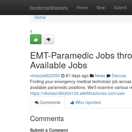
Home
bookmarkfavors
Home
New
Submit
Home
1
EMT-Paramedic Jobs thro
Available Jobs
violazjxk822350
87 days ago
News
Discuss
Finding your emergency medical technician job across
available paramedic positions. We'll examine various r
https://nikolasmlkb204109.wikifiltraciones.com/user
Comments
Who Upvoted
Comments
Submit a Comment