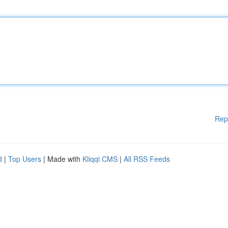
Rep
d
|
Top Users
| Made with
Kliqqi CMS
|
All RSS Feeds