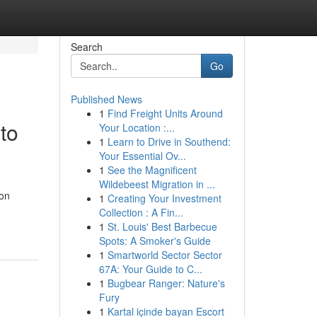
Search
Go
Published News
1
Find Freight Units Around
to
Your Location :...
1
Learn to Drive in Southend:
Your Essential Ov...
1
See the Magnificent
Wildebeest Migration in ...
 on
1
Creating Your Investment
Collection : A Fin...
1
St. Louis' Best Barbecue
Spots: A Smoker's Guide
1
Smartworld Sector Sector
67A: Your Guide to C...
1
Bugbear Ranger: Nature's
Fury
1
Kartal içinde bayan Escort