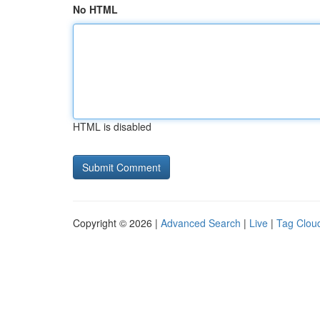
No HTML
HTML is disabled
Copyright © 2026 |
Advanced Search
|
Live
|
Tag Clou