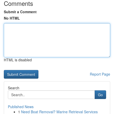
Comments
Submit a Comment
No HTML
HTML is disabled
Report Page
Search
Go
Published News
1
Need Boat Removal? Marine Retrieval Services