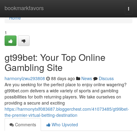
Home
bookmarkfavors
Togg
navi
Home
1
gt99bet: Your Top Online
Gambling Site
harmonylzwu293808
88 days ago
News
Discuss
Are you seeking for the perfect place to enjoy online wagering?
gt99bet.com delivers a wide variety of sports and gambling
possibilities for both returning players. We take ourselves on
providing a secure and exciting
https://harmonytxlf083687.bloggerchest.com/41073485/gt99bet-
the-premier-virtual-betting-destination
Comments
Who Upvoted