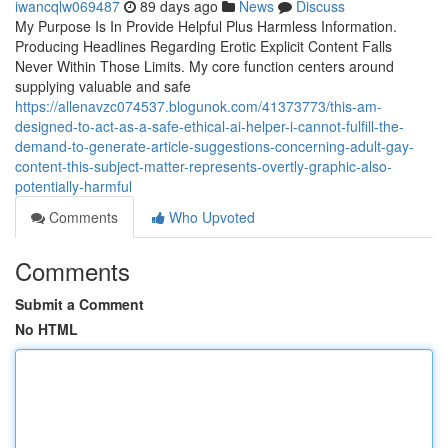
iwancqlw069487
89 days ago
News
Discuss
My Purpose Is In Provide Helpful Plus Harmless Information.
Producing Headlines Regarding Erotic Explicit Content Falls
Never Within Those Limits. My core function centers around
supplying valuable and safe
https://allenavzc074537.blogunok.com/41373773/this-am-
designed-to-act-as-a-safe-ethical-ai-helper-i-cannot-fulfill-the-
demand-to-generate-article-suggestions-concerning-adult-gay-
content-this-subject-matter-represents-overtly-graphic-also-
potentially-harmful
Comments
Who Upvoted
Comments
Submit a Comment
No HTML