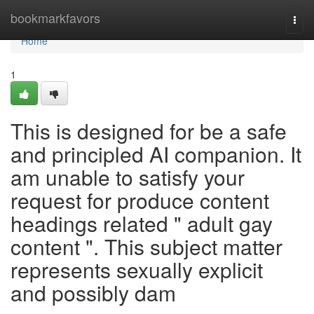
Home
bookmarkfavors
Togg
navi
Home
1
This is designed for be a safe
and principled AI companion. It
am unable to satisfy your
request for produce content
headings related " adult gay
content ". This subject matter
represents sexually explicit
and possibly dam