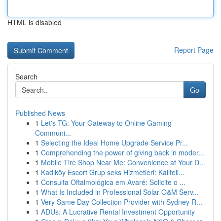
HTML is disabled
Report Page
Search
Go
Published News
1
Let's TG: Your Gateway to Online Gaming
Communi...
1
Selecting the Ideal Home Upgrade Service Pr...
1
Comprehending the power of giving back in moder...
1
Mobile Tire Shop Near Me: Convenience at Your D...
1
Kadıköy Escort Grup seks Hizmetleri: Kaliteli...
1
Consulta Oftalmológica em Avaré: Solicite o ...
1
What Is Included in Professional Solar O&M Serv...
1
Very Same Day Collection Provider with Sydney R...
1
ADUs: A Lucrative Rental Investment Opportunity