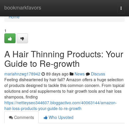
Home
bookmarkfavors
Togg
navi
Home
1
A Hair Thinning Products: Your
Guide to Re-growth
mariahnzwg178942
89 days ago
News
Discuss
Feeling disheartened by hair fall? Amazon offers a huge selection
of products designed to tackle this common concern. From topical
solutions and oral supplements to hair growth tools and hair loss
shampoos, finding
https://nettieyseo344607.bloggactivo.com/40063144/amazon-
hair-loss-products-your-guide-to-re-growth
Comments
Who Upvoted