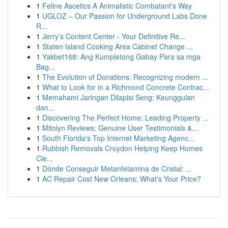
1
Feline Ascetics A Animalistic Combatant's Way
1
UGLOZ – Our Passion for Underground Labs Done
R...
1
Jerry’s Content Center - Your Definitive Re...
1
Staten Island Cooking Area Cabinet Change ...
1
Yakbet168: Ang Kumpletong Gabay Para sa mga
Bag...
1
The Evolution of Donations: Recognizing modern ...
1
What to Look for in a Richmond Concrete Contrac...
1
Memahami Jaringan Dilapisi Seng: Keunggulan
dan...
1
Discovering The Perfect Home: Leading Property ...
1
Mitolyn Reviews: Genuine User Testimonials &...
1
South Florida's Top Internet Marketing Agenc...
1
Rubbish Removals Croydon Helping Keep Homes
Cle...
1
Dónde Conseguir Metanfetamina de Cristal: ...
1
AC Repair Cost New Orleans: What's Your Price?