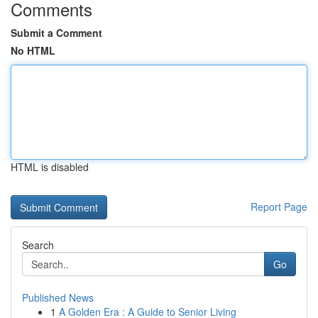
Comments
Submit a Comment
No HTML
HTML is disabled
Report Page
Search
Go
Published News
1
A Golden Era : A Guide to Senior Living