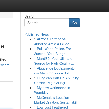
Search
Go
Published News
1
Arizona Termite vs.
de
Airborne Ants: A Guide ...
1
Bulk Wood Pallets For
Auction: Your Budget...
1
Mardi89: Your Ultimate
illed
Source for High-Quality ...
rgery-
1
Aluguel de Equipamento
em Mato Grosso – Sol...
1
Cung cấp Căn Hộ A&T Sky
Garden: Một Cơ Hội ...
1
My new workspace in
Wembley
1
McDonald's Location
Market Drayton: Sustainabil...
1
Low-cost Feathered