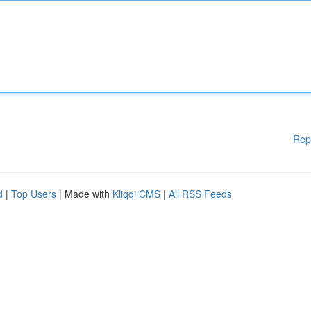
Rep
d
|
Top Users
| Made with
Kliqqi CMS
|
All RSS Feeds