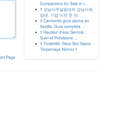
Companions for Sale in t...
1
강남사무실임대와 강남사옥
임대, 기업 이전 전 반...
1
Camiones grúa pluma en
Sevilla: Guía completa ...
1
Hauteur d'eau Semois :
Suivi et Prévisions ...
1
Tinder88: Situs Slot Gacor
Terpercaya Nomor 1
ort Page