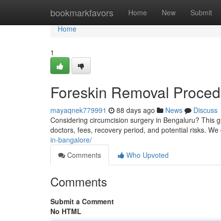
Home
bookmarkfavors
Home
New
Submit
Home
1
Foreskin Removal Procedu
mayaqnek779991
88 days ago
News
Discuss
Considering circumcision surgery in Bengaluru? This gu
doctors, fees, recovery period, and potential risks. We 
in-bangalore/
Comments
Who Upvoted
Comments
Submit a Comment
No HTML