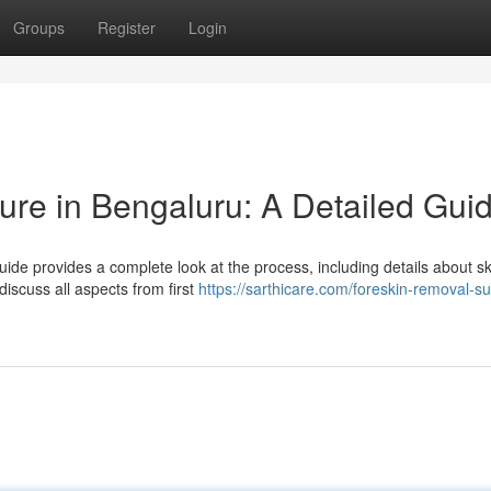
Groups
Register
Login
re in Bengaluru: A Detailed Gui
ide provides a complete look at the process, including details about sk
discuss all aspects from first
https://sarthicare.com/foreskin-removal-su