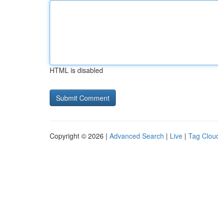
HTML is disabled
Copyright © 2026 |
Advanced Search
|
Live
|
Tag Clou