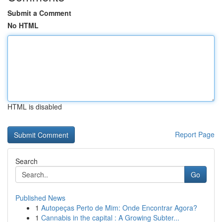
Submit a Comment
No HTML
HTML is disabled
Report Page
Search
Go
Published News
1
Autopeças Perto de Mim: Onde Encontrar Agora?
1
Cannabis in the capital : A Growing Subter...