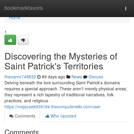
Home
bookmarkfavors
Togg
navi
Home
1
Discovering the Mysteries of
Saint Patrick's Territories
theoqnnr748832
89 days ago
News
Discuss
Delving beneath the lore surrounding Saint Patrick's domains
requires a special approach. These aren't merely physical areas;
they represent a rich tapestry of traditional narratives, folk
practices, and religious
https://majazaek939184.thecomputerwiki.com/user
Comments
Who Upvoted
Comments