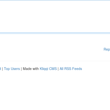
Rep
d
|
Top Users
| Made with
Kliqqi CMS
|
All RSS Feeds