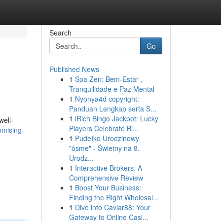
Search
Go
Published News
1
Spa Zen: Bem-Estar ,
Tranquilidade e Paz Mental
1
Nyonya4d copyright:
Panduan Lengkap serta S...
1
iRich Bingo Jackpot: Lucky
well-
Players Celebrate Bi...
omising-
1
Pudełko Urodzinowy
"ósme" - Świetny na 8.
Urodz...
1
Interactive Brokers: A
Comprehensive Review
1
Boost Your Business:
Finding the Right Wholesal...
1
Dive into Caviar88: Your
Gateway to Online Casi...