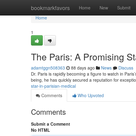
Home
bookmarkfavors
Home
New
Submit
Home
1
The Paris: A Promising Sta
adamtggn508363
88 days ago
News
Discuss
Dr. Paris is rapidly becoming a figure to watch in Pari
being, he has quickly secured a reputation for excepti
star-in-parisian-medical
Comments
Who Upvoted
Comments
Submit a Comment
No HTML