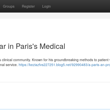
Groups
Register
Login
r in Paris's Medical
s’s clinical community. Known for his groundbreaking methods to patient 
onal service.
https://keziazfvs227251.blog5.net/92990483/a-paris-an-pr