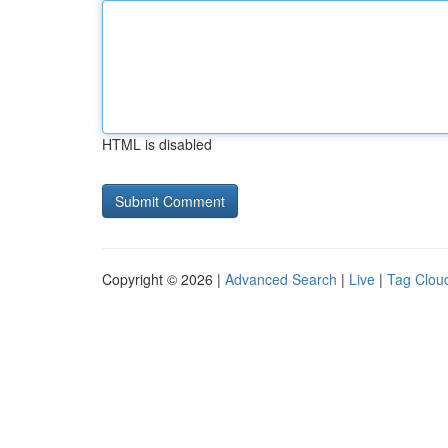
HTML is disabled
Copyright © 2026 |
Advanced Search
|
Live
|
Tag Clou