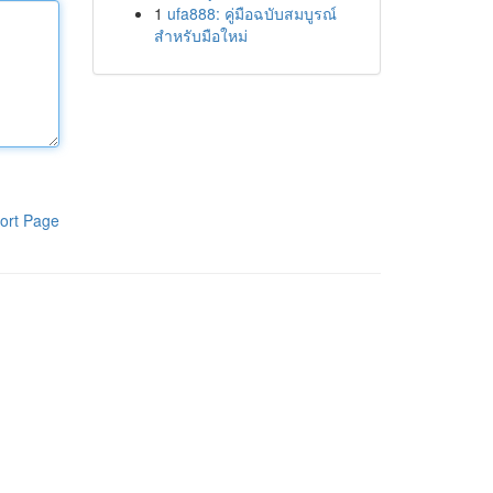
1
ufa888: คู่มือฉบับสมบูรณ์
สำหรับมือใหม่
ort Page