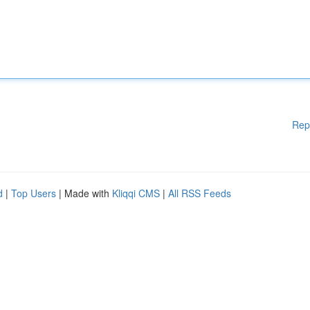
Rep
d
|
Top Users
| Made with
Kliqqi CMS
|
All RSS Feeds