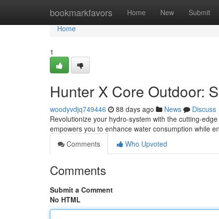
Home
bookmarkfavors
Home
New
Submit
Home
1
Hunter X Core Outdoor: Sm
woodyvdjq749446
88 days ago
News
Discuss
Revolutionize your hydro-system with the cutting-edge 
empowers you to enhance water consumption while ensu
Comments
Who Upvoted
Comments
Submit a Comment
No HTML