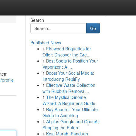
Search
Go
Published News
1
Firewood Briquettes for
Offer: Discover the Gre...
1
Best Spots to Position Your
Vaporizer : A ...
1
Boost Your Social Media:
stem
Introducing RepliFy
/profile
1
Effective Waste Collection
with Rubbish Removal...
1
The Mystical Gnome
Wizard: A Beginner's Guide
1
Buy Anadrol: Your Ultimate
Guide to Acquiring
1
AI plus Google and OpenAI:
Shaping the Future
1
Kost Murah: Panduan