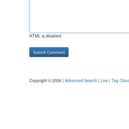
HTML is disabled
Copyright © 2026 |
Advanced Search
|
Live
|
Tag Clou