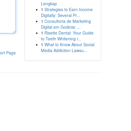
Lengkap
1
Strategies to Earn Income
Digitally: Several Pr...
1
Consultoria de Marketing
Digital em Goiânia: ...
1
Risette Dental: Your Guide
to Teeth Whitening i...
1
What to Know About Social
Media Addiction Lawsu...
ort Page