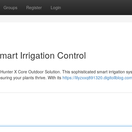
Groups
Register
Login
art Irrigation Control
Hunter X Core Outdoor Solution. This sophisticated smart irrigation sy
ring your plants thrive. With its
https://lilyzxxq891320.digitollblog.com