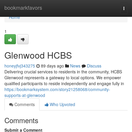
Home
bookmarkfavors
Togg
navi
Home
1
Glenwood HCBS
honeyjfvj343275
89 days ago
News
Discuss
Delivering crucial services to residents in the community, HCBS
Glenwood represents a gateway to local options. We empower
qualified participants to reside independently and engage fully in
https://bookmarksystem.com/story21258068/community-
supports-at-glenwood
Comments
Who Upvoted
Comments
Submit a Comment