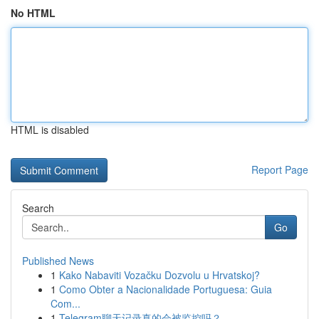
No HTML
HTML is disabled
Report Page
Search
Go
Published News
1
Kako Nabaviti Vozačku Dozvolu u Hrvatskoj?
1
Como Obter a Nacionalidade Portuguesa: Guia
Com...
1
Telegram聊天记录真的会被监控吗？