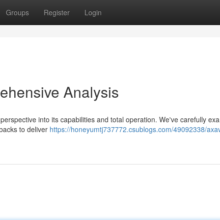
Groups
Register
Login
ehensive Analysis
erspective into its capabilities and total operation. We've carefully e
backs to deliver
https://honeyumtj737772.csublogs.com/49092338/axav