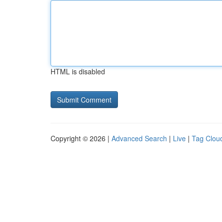
HTML is disabled
Copyright © 2026 |
Advanced Search
|
Live
|
Tag Clou