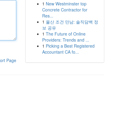
1
New Westminster top
Concrete Contractor for
Res...
1
울산 조건 만남: 솔직담백 정
보 공유
1
The Future of Online
Providers: Trends and ...
1
Picking a Best Registered
Accountant CA fo...
ort Page