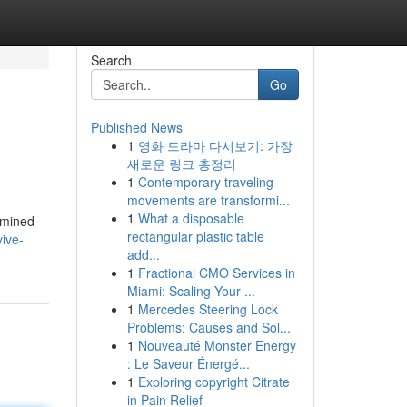
Search
Go
Published News
1
영화 드라마 다시보기: 가장
새로운 링크 총정리
1
Contemporary traveling
movements are transformi...
1
What a disposable
xamined
rectangular plastic table
ive-
add...
1
Fractional CMO Services in
Miami: Scaling Your ...
1
Mercedes Steering Lock
Problems: Causes and Sol...
1
Nouveauté Monster Energy
: Le Saveur Énergé...
1
Exploring copyright Citrate
in Pain Relief