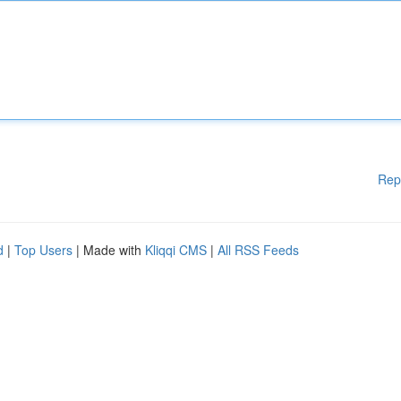
Rep
d
|
Top Users
| Made with
Kliqqi CMS
|
All RSS Feeds