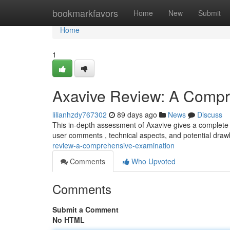
Home
bookmarkfavors
Home
New
Submit
Home
1
Axavive Review: A Compr
lilianhzdy767302
89 days ago
News
Discuss
This in-depth assessment of Axavive gives a complete p
user comments , technical aspects, and potential draw
review-a-comprehensive-examination
Comments
Who Upvoted
Comments
Submit a Comment
No HTML