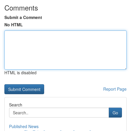
Comments
Submit a Comment
No HTML
HTML is disabled
Report Page
Search
Go
Published News