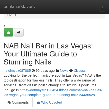
Home
bookmarkfavors
Togg
navi
Home
1
NAB Nail Bar in Las Vegas:
Your Ultimate Guide to
Stunning Nails
heidimvuz087885
90 days ago
News
Discuss
Looking for the perfect manicure spot in Las Vegas? NAB is the
top destination for flawless nails! They offer a wide range of
services , from classic polish changes to luxurious pedicures .
Indulge in
https://donnaysrq120454.tblogz.com/nab-nail-bar-las-
las-vegas-your-complete-guide-to-stunning-nails-54435528
Comments
Who Upvoted