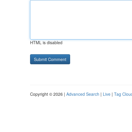
HTML is disabled
Copyright © 2026 |
Advanced Search
|
Live
|
Tag Clou