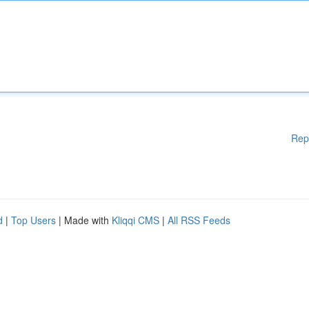
Rep
d
|
Top Users
| Made with
Kliqqi CMS
|
All RSS Feeds