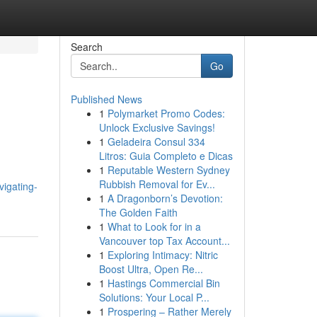
Search
Go
Published News
1
Polymarket Promo Codes:
Unlock Exclusive Savings!
1
Geladeira Consul 334
Litros: Guia Completo e Dicas
1
Reputable Western Sydney
Rubbish Removal for Ev...
igating-
1
A Dragonborn’s Devotion:
The Golden Faith
1
What to Look for in a
Vancouver top Tax Account...
1
Exploring Intimacy: Nitric
Boost Ultra, Open Re...
1
Hastings Commercial Bin
Solutions: Your Local P...
1
Prospering – Rather Merely