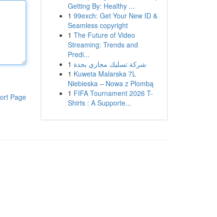
Getting By: Healthy ...
1
99exch: Get Your New ID &
Seamless copyright
1
The Future of Video
Streaming: Trends and
Predi...
1
شركة تسليك مجاري بجدة
1
Kuweta Malarska 7L
Niebieska – Nowa z Plombą
1
FIFA Tournament 2026 T-
ort Page
Shirts : A Supporte...