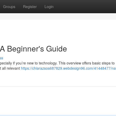
Groups
Register
Login
 A Beginner's Guide
ss
ecially if you’re new to technology. This overview offers basic steps to
t all relevant
https://chiarazsos687829.webdesign96.com/41448477/nav