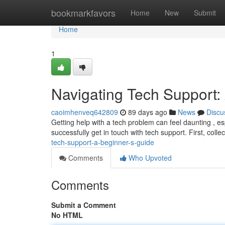
Home
bookmarkfavors
Home
New
Submit
Home
1
Navigating Tech Support:
caoimhenveq642809
89 days ago
News
Discu
Getting help with a tech problem can feel daunting , esp
successfully get in touch with tech support. First, collec
tech-support-a-beginner-s-guide
Comments
Who Upvoted
Comments
Submit a Comment
No HTML