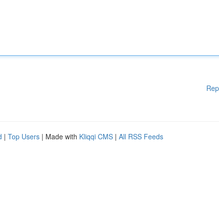
Rep
d
|
Top Users
| Made with
Kliqqi CMS
|
All RSS Feeds