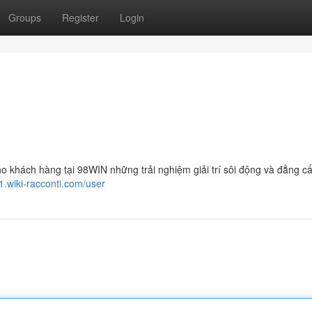
Groups
Register
Login
o khách hàng tại 98WIN những trải nghiệm giải trí sôi động và đẳng cấ
.wiki-racconti.com/user