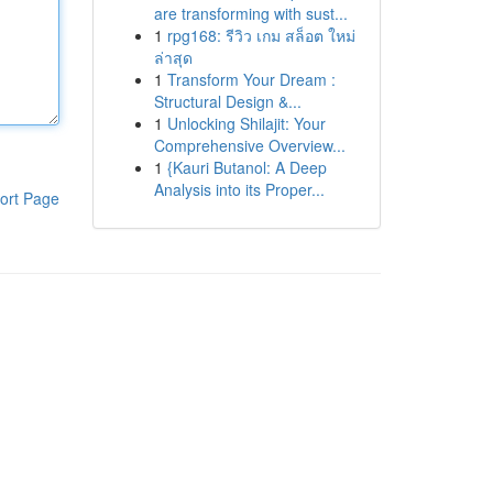
are transforming with sust...
1
rpg168: รีวิว เกม สล็อต ใหม่
ล่าสุด
1
Transform Your Dream :
Structural Design &...
1
Unlocking Shilajit: Your
Comprehensive Overview...
1
{Kauri Butanol: A Deep
Analysis into its Proper...
ort Page