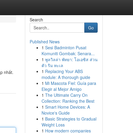
Search
Go
Published News
1
Sesi Badminton Pusat
Komuniti Gombak: Senara...
1
พูลวิลล่า พัทยา: โอเอซิส ส่วน
ตัว ริม ทะเล
1
Replacing Your ABS
p nhất.
module: A thorough guide
1
Mi Mascota Fiel: Guía para
Elegir al Mejor Amigo
1
The Ultimate Carry On
Collection: Ranking the Best
1
Smart Home Devices: A
Novice's Guide
1
Basic Strategies to Gradual
Weight Loss
1
How modern companies