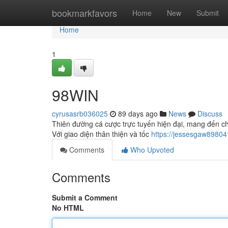
Home
bookmarkfavors
Home
New
Submit
Home
1
98WIN
cyrusasrb036025
89 days ago
News
Discuss
Thiên đường cá cược trực tuyến hiện đại, mang đến ch
Với giao diện thân thiện và tốc
https://jessesgaw898041
Comments
Who Upvoted
Comments
Submit a Comment
No HTML