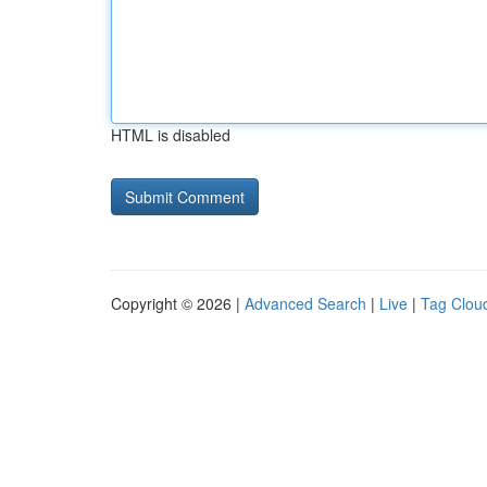
HTML is disabled
Copyright © 2026 |
Advanced Search
|
Live
|
Tag Clou