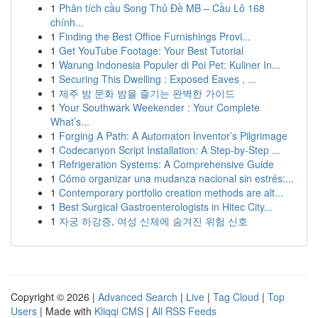
1
Phân tích cầu Song Thủ Đề MB – Cầu Lô 168
chính...
1
Finding the Best Office Furnishings Provi...
1
Get YouTube Footage: Your Best Tutorial
1
Warung Indonesia Populer di Poi Pet: Kuliner In...
1
Securing This Dwelling : Exposed Eaves , ...
1
제주 밤 문화 밤을 즐기는 완벽한 가이드
1
Your Southwark Weekender : Your Complete
What’s...
1
Forging A Path: A Automaton Inventor’s Pilgrimage
1
Codecanyon Script Installation: A Step-by-Step ...
1
Refrigeration Systems: A Comprehensive Guide
1
Cómo organizar una mudanza nacional sin estrés:...
1
Contemporary portfolio creation methods are alt...
1
Best Surgical Gastroenterologists in Hitec City...
1
자궁 하강증, 여성 신체에 숨겨진 위험 신호
Copyright © 2026 |
Advanced Search
|
Live
|
Tag Cloud
|
Top
Users
| Made with
Kliqqi CMS
|
All RSS Feeds