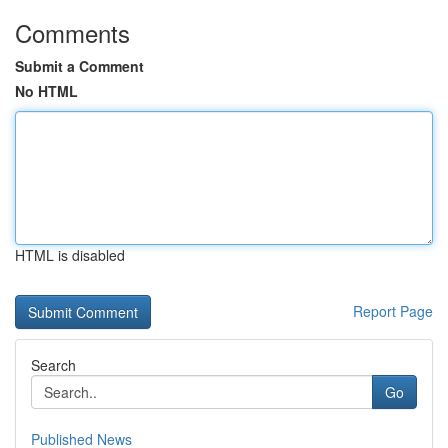
Comments
Submit a Comment
No HTML
HTML is disabled
Report Page
Search
Go
Published News