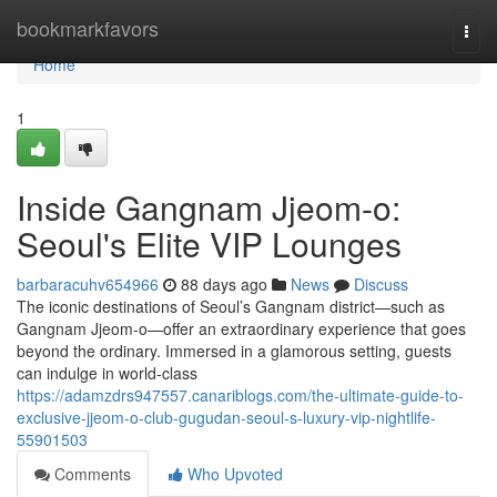
Home
bookmarkfavors
Togg
navi
Home
1
Inside Gangnam Jjeom-o:
Seoul's Elite VIP Lounges
barbaracuhv654966
88 days ago
News
Discuss
The iconic destinations of Seoul’s Gangnam district—such as
Gangnam Jjeom-o—offer an extraordinary experience that goes
beyond the ordinary. Immersed in a glamorous setting, guests
can indulge in world-class
https://adamzdrs947557.canariblogs.com/the-ultimate-guide-to-
exclusive-jjeom-o-club-gugudan-seoul-s-luxury-vip-nightlife-
55901503
Comments
Who Upvoted