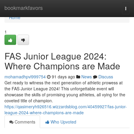
Home
bookmarkfavors
Togg
navi
Home
1
FAS Junior League 2024:
Where Champions are Made
mohamadhpvl999754
91 days ago
News
Discuss
Get ready to witness the next generation of athletic prowess at
the FAS Junior League 2024! This unforgettable event will
showcase the skills of promising young athletes, all vying for the
coveted title of champion.
https://qasimeryh926516.wizzardsblog.com/40459927/fas-junior-
league-2024-where-champions-are-made
Comments
Who Upvoted