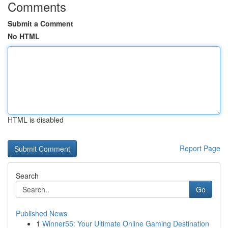
Comments
Submit a Comment
No HTML
HTML is disabled
Report Page
Search
Go
Published News
1
Winner55: Your Ultimate Online Gaming Destination