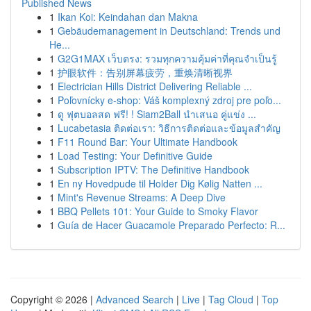
Published News
1
Ikan Koi: Keindahan dan Makna
1
Gebäudemanagement in Deutschland: Trends und
He...
1
G2G1MAX เว็บตรง: รวมทุกความคุ้มค่าที่คุณจำเป็นรู้
1
护眼软件：告别屏幕疲劳，重焕清晰视界
1
Electrician Hills District Delivering Reliable ...
1
Poľovnícky e-shop: Váš komplexný zdroj pre poľo...
1
ดู ฟุตบอลสด ฟรี! ! Siam2Ball นำเสนอ คู่แข่ง ...
1
Lucabetasia ติดต่อเรา: วิธีการติดต่อและข้อมูลสำคัญ
1
F11 Round Bar: Your Ultimate Handbook
1
Load Testing: Your Definitive Guide
1
Subscription IPTV: The Definitive Handbook
1
En ny Hovedpude til Holder Dig Kølig Natten ...
1
Mint's Revenue Streams: A Deep Dive
1
BBQ Pellets 101: Your Guide to Smoky Flavor
1
Guía de Hacer Guacamole Preparado Perfecto: R...
Copyright © 2026 |
Advanced Search
|
Live
|
Tag Cloud
|
Top