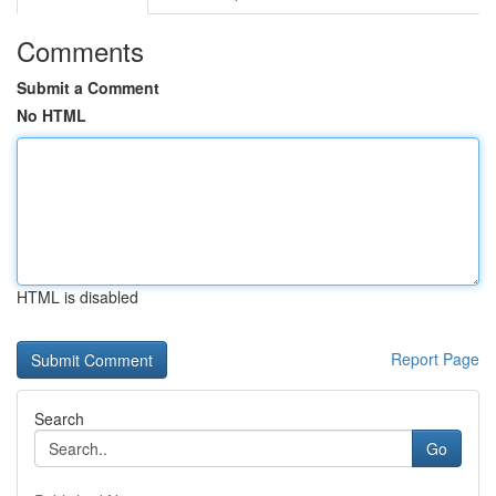
Comments
Submit a Comment
No HTML
HTML is disabled
Report Page
Search
Go