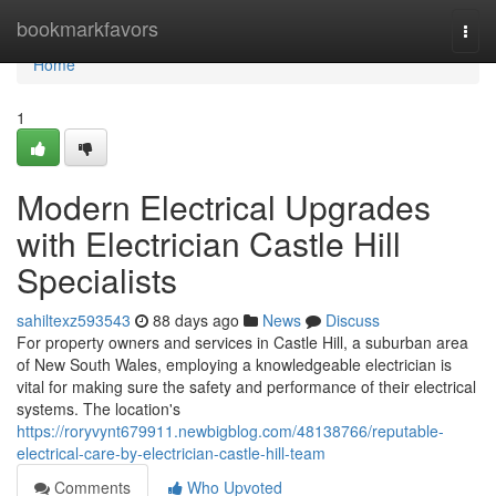
Home
bookmarkfavors
Togg
navi
Home
1
Modern Electrical Upgrades
with Electrician Castle Hill
Specialists
sahiltexz593543
88 days ago
News
Discuss
For property owners and services in Castle Hill, a suburban area
of New South Wales, employing a knowledgeable electrician is
vital for making sure the safety and performance of their electrical
systems. The location's
https://roryvynt679911.newbigblog.com/48138766/reputable-
electrical-care-by-electrician-castle-hill-team
Comments
Who Upvoted