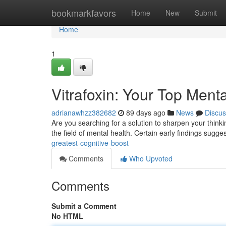
Home
bookmarkfavors
Home
New
Submit
Home
1
Vitrafoxin: Your Top Men
adrianawhzz382682
89 days ago
News
Discus
Are you searching for a solution to sharpen your thinki
the field of mental health. Certain early findings sugges
greatest-cognitive-boost
Comments
Who Upvoted
Comments
Submit a Comment
No HTML