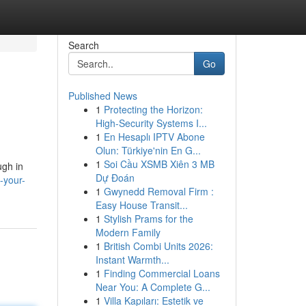
Search
Go
Published News
1
Protecting the Horizon:
High-Security Systems I...
1
En Hesaplı IPTV Abone
Olun: Türkiye'nin En G...
1
Soi Cầu XSMB Xiên 3 MB
ugh in
Dự Đoán
-your-
1
Gwynedd Removal Firm :
Easy House Transit...
1
Stylish Prams for the
Modern Family
1
British Combi Units 2026:
Instant Warmth...
1
Finding Commercial Loans
Near You: A Complete G...
1
Villa Kapıları: Estetik ve