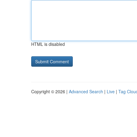
HTML is disabled
Copyright © 2026 |
Advanced Search
|
Live
|
Tag Clou