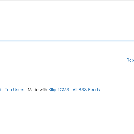
Rep
d
|
Top Users
| Made with
Kliqqi CMS
|
All RSS Feeds