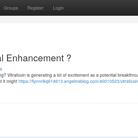
Groups
Register
Login
tal Enhancement ?
s
ng? Vitrafoxin is generating a lot of excitement as a potential breakthro
t it might
https://flynnrikq614613.angelinsblog.com/40010523/vitrafoxin