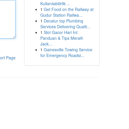
Kullanılabilirlik ...
1
Get Food on the Railway at
Gudur Station Railwa...
1
Decatur top Plumbing
Services Delivering Qualit...
1
Slot Gacor Hari Ini:
Panduan & Tips Meraih
Jack...
1
Gainesville Towing Service
for Emergency Roadsi...
ort Page