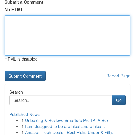
Submit a Comment
No HTML
HTML is disabled
Report Page
Search
Go
Published News
1
Unboxing & Review: Smarters Pro IPTV Box
1
I am designed to be a ethical and ethica...
1
Amazon Tech Deals : Best Picks Under $ Fifty...