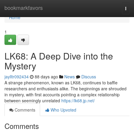
Home
bookmarkfavors
Togg
navi
Home
1
LK68: A Deep Dive into the
Mystery
jaylltr092434
88 days ago
News
Discuss
A strange phenomenon, known as LK68, continues to baffle
researchers and enthusiasts alike. The beginnings are shrouded
in mystery, with first accounts pointing a complex relationship
between seemingly unrelated
https://lk68.jp.net/
Comments
Who Upvoted
Comments