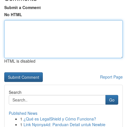
Submit a Comment
No HTML
HTML is disabled
Report Page
Search
Go
Published News
1
¿Qué es LegalShield y Cómo Funciona?
1
Link Nyonya4d: Panduan Detail untuk Newbie