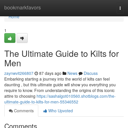
Home
bookmarkfavors
Togg
navi
Home
1
The Ultimate Guide to Kilts for
Men
zaynwvit266807
87 days ago
News
Discuss
Embarking starting a journey into the world of kilts can feel
daunting , but this ultimate guide will show you everything you
require to know. From understanding the origins of this iconic
attire to choosing
https://sashalgot010560.shotblogs.com/the-
ultimate-guide-to-kilts-for-men-55346552
Comments
Who Upvoted
Comments