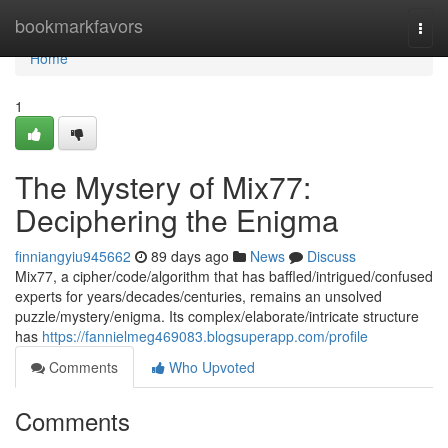
Home
bookmarkfavors
Togg
navi
Home
1
The Mystery of Mix77:
Deciphering the Enigma
finniangyiu945662
89 days ago
News
Discuss
Mix77, a cipher/code/algorithm that has baffled/intrigued/confused
experts for years/decades/centuries, remains an unsolved
puzzle/mystery/enigma. Its complex/elaborate/intricate structure
has
https://fannielmeg469083.blogsuperapp.com/profile
Comments
Who Upvoted
Comments