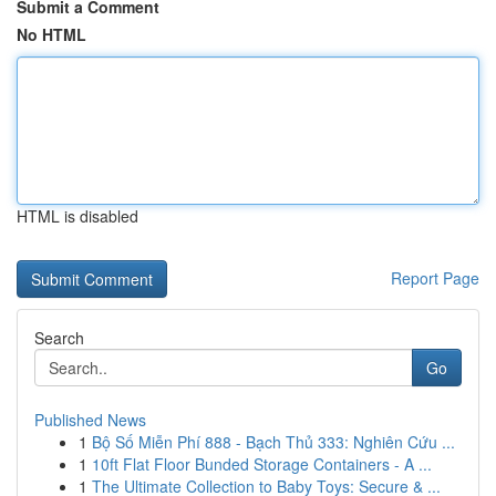
Submit a Comment
No HTML
HTML is disabled
Report Page
Search
Go
Published News
1
Bộ Số Miễn Phí 888 - Bạch Thủ 333: Nghiên Cứu ...
1
10ft Flat Floor Bunded Storage Containers - A ...
1
The Ultimate Collection to Baby Toys: Secure & ...