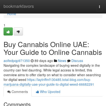
Home
bookmarkfavors
Togg
navi
Home
1
Buy Cannabis Online UAE:
Your Guide to Online Cannabis
aoifedpqp971350
89 days ago
News
Discuss
Navigating the complex landscape of buying weed digitally in the
country can feel daunting. While legal access is limited, this
overview aims to offer clarity on what to consider when searching
for digital weed
https://laytnffmf130485.total-blog.com/buy-
marijuana-digitally-uae-your-guide-to-digital-weed-66682291
Comments
Who Upvoted
Comments