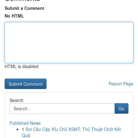
Submit a Comment
No HTML
HTML is disabled
Report Page
Search
Go
Published News
1
Soi Cầu Cặp Xỉu Chủ XSMT: Thủ Thuật Chốt Kết
Quả