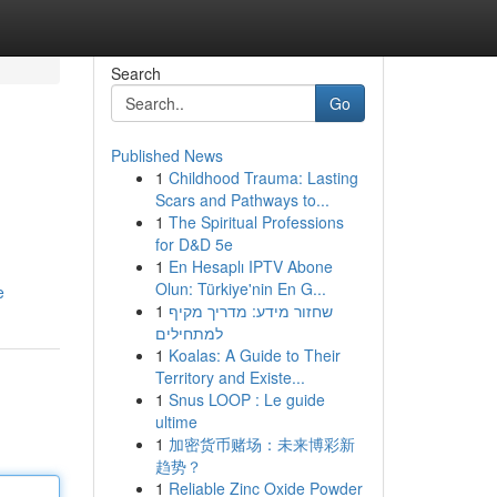
Search
Go
Published News
1
Childhood Trauma: Lasting
Scars and Pathways to...
1
The Spiritual Professions
for D&D 5e
1
En Hesaplı IPTV Abone
Olun: Türkiye'nin En G...
e
1
שחזור מידע: מדריך מקיף
למתחילים
1
Koalas: A Guide to Their
Territory and Existe...
1
Snus LOOP : Le guide
ultime
1
加密货币赌场：未来博彩新
趋势？
1
Reliable Zinc Oxide Powder