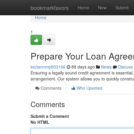
Home
bookmarkfavors
Home
New
Submit
Home
1
Prepare Your Loan Agree
keziannmp903166
88 days ago
News
Discuss
Ensuring a legally sound credit agreement is essentia
arrangement. Our system allows you to quickly constr
Comments
Who Upvoted
Comments
Submit a Comment
No HTML