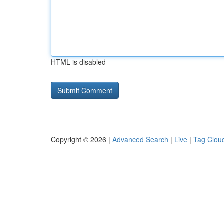
HTML is disabled
Copyright © 2026 |
Advanced Search
|
Live
|
Tag Clou