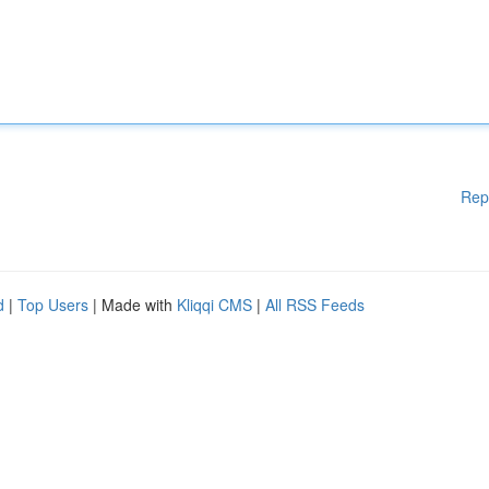
Rep
d
|
Top Users
| Made with
Kliqqi CMS
|
All RSS Feeds