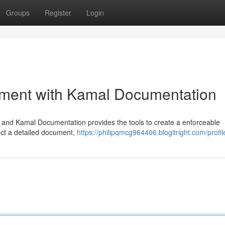
Groups
Register
Login
ment with Kamal Documentation
l, and Kamal Documentation provides the tools to create a enforceable
uct a detailed document,
https://philipqmcg964406.blogitright.com/profil