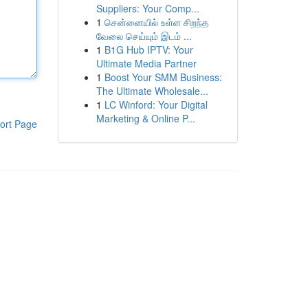
Suppliers: Your Comp...
1
சென்னையில் உள்ள சிறந்த
வேலை செய்யும் இடம் ...
1
B1G Hub IPTV: Your
Ultimate Media Partner
1
Boost Your SMM Business:
The Ultimate Wholesale...
1
LC Winford: Your Digital
Marketing & Online P...
ort Page