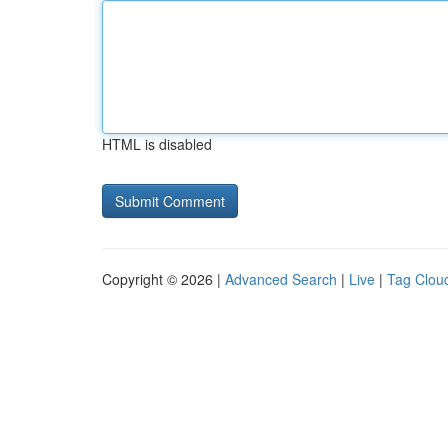
HTML is disabled
Copyright © 2026 |
Advanced Search
|
Live
|
Tag Clou