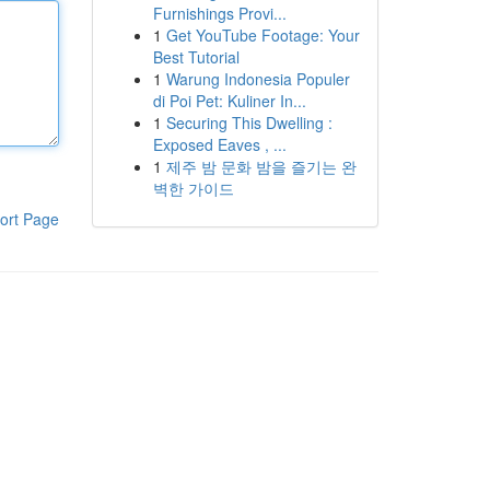
Furnishings Provi...
1
Get YouTube Footage: Your
Best Tutorial
1
Warung Indonesia Populer
di Poi Pet: Kuliner In...
1
Securing This Dwelling :
Exposed Eaves , ...
1
제주 밤 문화 밤을 즐기는 완
벽한 가이드
ort Page