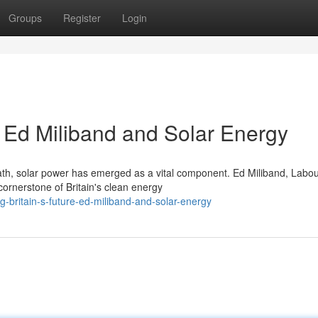
Groups
Register
Login
: Ed Miliband and Solar Energy
path, solar power has emerged as a vital component. Ed Miliband, Labou
cornerstone of Britain's clean energy
-britain-s-future-ed-miliband-and-solar-energy