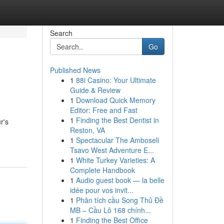
Search
Go
Published News
1
88i Casino: Your Ultimate
Guide & Review
1
Download Quick Memory
Editor: Free and Fast
1
Finding the Best Dentist in
r's
Reston, VA
1
Spectacular The Amboseli
Tsavo West Adventure E...
1
White Turkey Varieties: A
Complete Handbook
1
Audio guest book — la belle
idée pour vos invit...
1
Phân tích cầu Song Thủ Đề
MB – Cầu Lô 168 chính...
1
Finding the Best Office