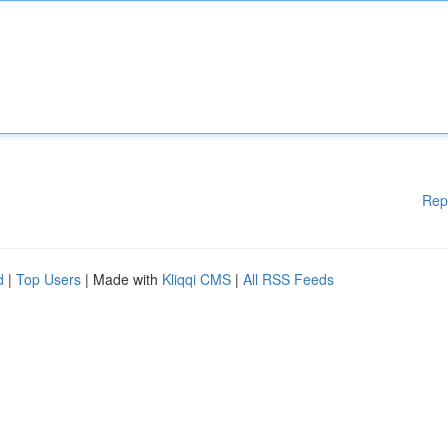
Rep
d
|
Top Users
| Made with
Kliqqi CMS
|
All RSS Feeds