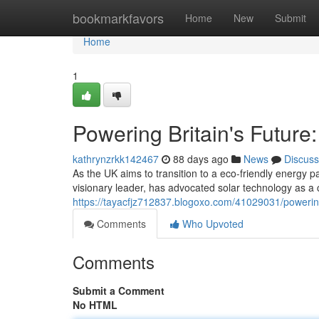
Home
bookmarkfavors
Home
New
Submit
Home
1
Powering Britain's Future
kathrynzrkk142467
88 days ago
News
Discuss
As the UK aims to transition to a eco-friendly energy 
visionary leader, has advocated solar technology as a 
https://tayacfjz712837.blogoxo.com/41029031/powering
Comments
Who Upvoted
Comments
Submit a Comment
No HTML