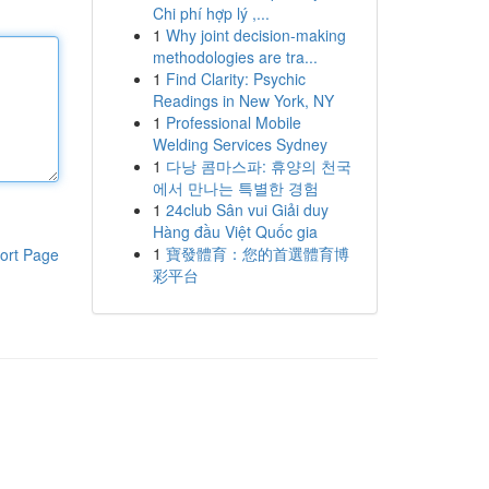
Chi phí hợp lý ,...
1
Why joint decision-making
methodologies are tra...
1
Find Clarity: Psychic
Readings in New York, NY
1
Professional Mobile
Welding Services Sydney
1
다낭 콤마스파: 휴양의 천국
에서 만나는 특별한 경험
1
24club Sân vui Giải duy
Hàng đầu Việt Quốc gia
1
寶發體育：您的首選體育博
ort Page
彩平台