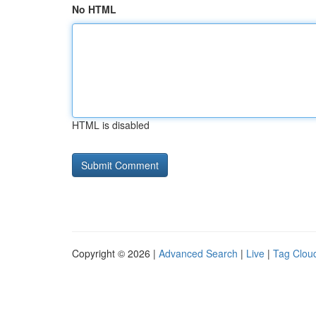
No HTML
HTML is disabled
Copyright © 2026 |
Advanced Search
|
Live
|
Tag Clou