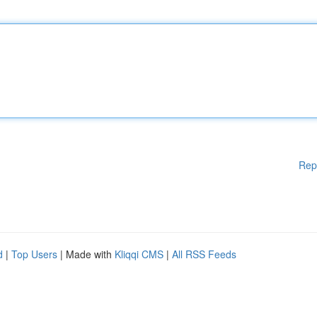
Rep
d
|
Top Users
| Made with
Kliqqi CMS
|
All RSS Feeds