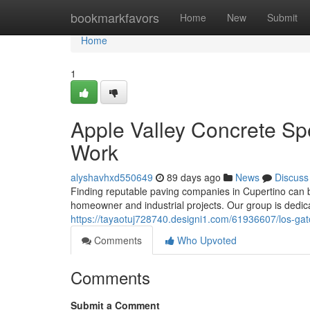
Home
bookmarkfavors
Home
New
Submit
Home
1
Apple Valley Concrete Sp
Work
alyshavhxd550649
89 days ago
News
Discuss
Finding reputable paving companies in Cupertino can b
homeowner and industrial projects. Our group is dedic
https://tayaotuj728740.designi1.com/61936607/los-gatos
Comments
Who Upvoted
Comments
Submit a Comment