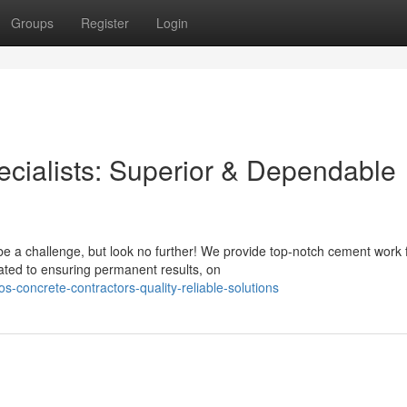
Groups
Register
Login
ecialists: Superior & Dependable
e a challenge, but look no further! We provide top-notch cement work 
ated to ensuring permanent results, on
-concrete-contractors-quality-reliable-solutions