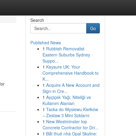
Search
Go
Published News
1
Rubbish Removalist
Eastern Suburbs Sydney
Suppo...
1
Keysure UK: Your
Comprehensive Handbook to
K...
for
1
Acquire A New Account and
Sign-in Cre...
1
Ayçiçek Yağı: Niteliği ve
Kullanım Alanları
1
Tacka do Wysiewu Kiełków
– Zestaw 3 Mini Szklarni
1
New Westminster top
Concrete Contractor for Dri...
1
Bắt thuê nhà Opal Skyline: