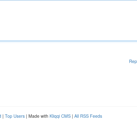
Rep
d
|
Top Users
| Made with
Kliqqi CMS
|
All RSS Feeds