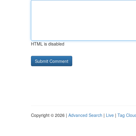
HTML is disabled
Copyright © 2026 |
Advanced Search
|
Live
|
Tag Clou