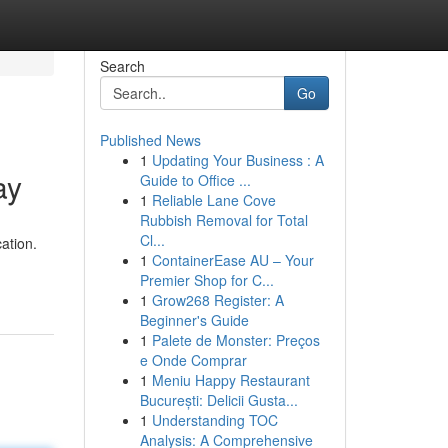
Search
Go
Published News
1
Updating Your Business : A
ay
Guide to Office ...
1
Reliable Lane Cove
Rubbish Removal for Total
Cl...
ation.
1
ContainerEase AU – Your
Premier Shop for C...
1
Grow268 Register: A
Beginner's Guide
1
Palete de Monster: Preços
e Onde Comprar
1
Meniu Happy Restaurant
București: Delicii Gusta...
1
Understanding TOC
Analysis: A Comprehensive