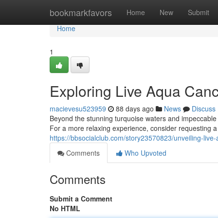
Home
bookmarkfavors
Home
New
Submit
Home
1
Exploring Live Aqua Canc
macievesu523959
88 days ago
News
Discuss
Beyond the stunning turquoise waters and impeccable se
For a more relaxing experience, consider requesting a s
https://bbsocialclub.com/story23570823/unveiling-live-
Comments
Who Upvoted
Comments
Submit a Comment
No HTML