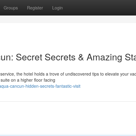
Groups
Register
Login
un: Secret Secrets & Amazing St
rvice, the hotel holds a trove of undiscovered tips to elevate your vac
uite on a higher floor facing
aqua-cancun-hidden-secrets-fantastic-visit