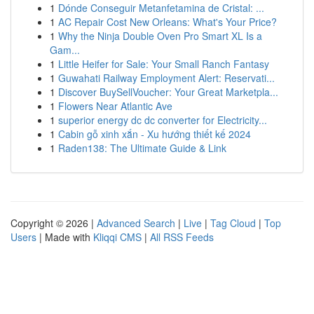
1
Dónde Conseguir Metanfetamina de Cristal: ...
1
AC Repair Cost New Orleans: What's Your Price?
1
Why the Ninja Double Oven Pro Smart XL Is a
Gam...
1
Little Heifer for Sale: Your Small Ranch Fantasy
1
Guwahati Railway Employment Alert: Reservati...
1
Discover BuySellVoucher: Your Great Marketpla...
1
Flowers Near Atlantic Ave
1
superior energy dc dc converter for Electricity...
1
Cabin gỗ xinh xắn - Xu hướng thiết kế 2024
1
Raden138: The Ultimate Guide & Link
Copyright © 2026 |
Advanced Search
|
Live
|
Tag Cloud
|
Top
Users
| Made with
Kliqqi CMS
|
All RSS Feeds