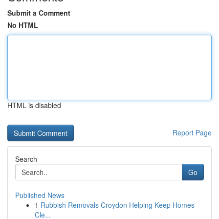
Submit a Comment
No HTML
HTML is disabled
Report Page
Search
Go
Published News
1
Rubbish Removals Croydon Helping Keep Homes
Cle...