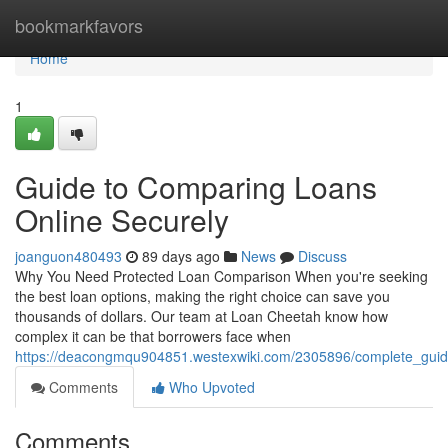
Home
bookmarkfavors
Home
1
Guide to Comparing Loans
Online Securely
joanguon480493
89 days ago
News
Discuss
Why You Need Protected Loan Comparison When you're seeking
the best loan options, making the right choice can save you
thousands of dollars. Our team at Loan Cheetah know how
complex it can be that borrowers face when
https://deacongmqu904851.westexwiki.com/2305896/complete_guid
Comments
Who Upvoted
Comments