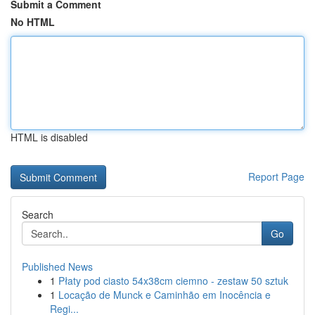
Submit a Comment
No HTML
HTML is disabled
Report Page
Search
Go
Published News
1
Płaty pod ciasto 54x38cm ciemno - zestaw 50 sztuk
1
Locação de Munck e Caminhão em Inocência e
Regi...