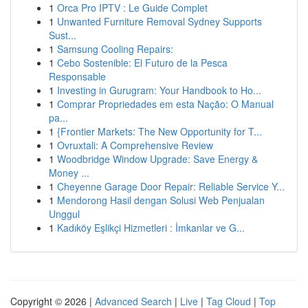
1
Orca Pro IPTV : Le Guide Complet
1
Unwanted Furniture Removal Sydney Supports
Sust...
1
Samsung Cooling Repairs:
1
Cebo Sostenible: El Futuro de la Pesca
Responsable
1
Investing in Gurugram: Your Handbook to Ho...
1
Comprar Propriedades em esta Nação: O Manual
pa...
1
{Frontier Markets: The New Opportunity for T...
1
Ovruxtali: A Comprehensive Review
1
Woodbridge Window Upgrade: Save Energy &
Money ...
1
Cheyenne Garage Door Repair: Reliable Service Y...
1
Mendorong Hasil dengan Solusi Web Penjualan
Unggul
1
Kadıköy Eşlikçi Hizmetleri : İmkanlar ve G...
Copyright © 2026 |
Advanced Search
|
Live
|
Tag Cloud
|
Top