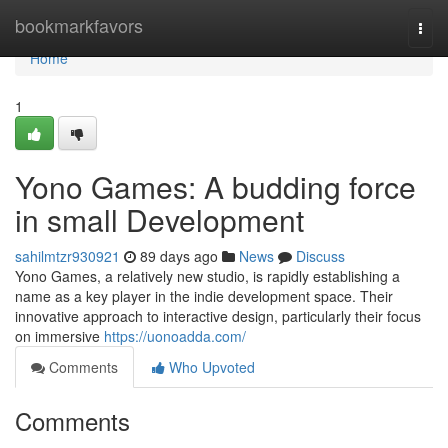
Home
bookmarkfavors
Togg
navi
Home
1
Yono Games: A budding force
in small Development
sahilmtzr930921
89 days ago
News
Discuss
Yono Games, a relatively new studio, is rapidly establishing a
name as a key player in the indie development space. Their
innovative approach to interactive design, particularly their focus
on immersive
https://uonoadda.com/
Comments
Who Upvoted
Comments