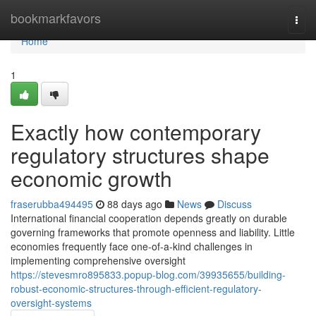
Home
bookmarkfavors
Togg
navi
Home
1
Exactly how contemporary
regulatory structures shape
economic growth
fraserubba494495
88 days ago
News
Discuss
International financial cooperation depends greatly on durable
governing frameworks that promote openness and liability. Little
economies frequently face one-of-a-kind challenges in
implementing comprehensive oversight
https://stevesmro895833.popup-blog.com/39935655/building-
robust-economic-structures-through-efficient-regulatory-
oversight-systems