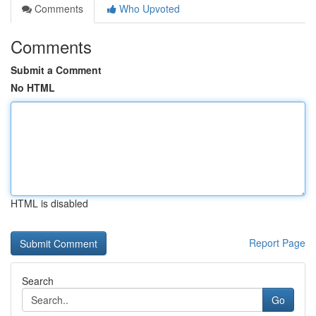
Comments
Who Upvoted
Comments
Submit a Comment
No HTML
HTML is disabled
Report Page
Search
Go