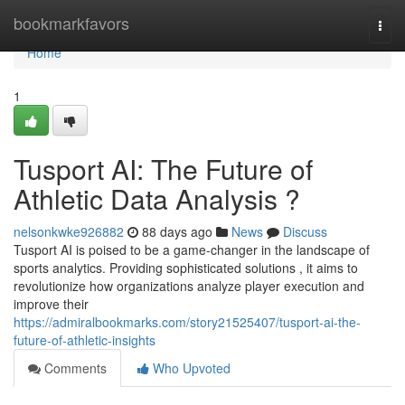
Home
bookmarkfavors
Togg
navi
Home
1
Tusport AI: The Future of
Athletic Data Analysis ?
nelsonkwke926882
88 days ago
News
Discuss
Tusport AI is poised to be a game-changer in the landscape of
sports analytics. Providing sophisticated solutions , it aims to
revolutionize how organizations analyze player execution and
improve their
https://admiralbookmarks.com/story21525407/tusport-ai-the-
future-of-athletic-insights
Comments
Who Upvoted