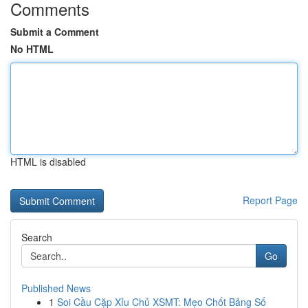
Comments
Submit a Comment
No HTML
HTML is disabled
Report Page
Search
Go
Published News
1
Soi Cầu Cặp Xỉu Chủ XSMT: Mẹo Chốt Bảng Số