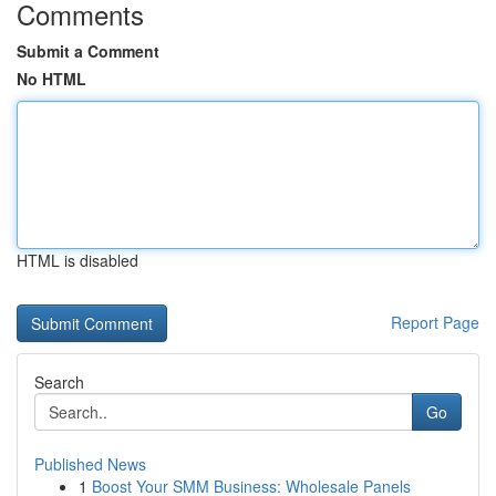
Comments
Submit a Comment
No HTML
HTML is disabled
Report Page
Search
Go
Published News
1
Boost Your SMM Business: Wholesale Panels