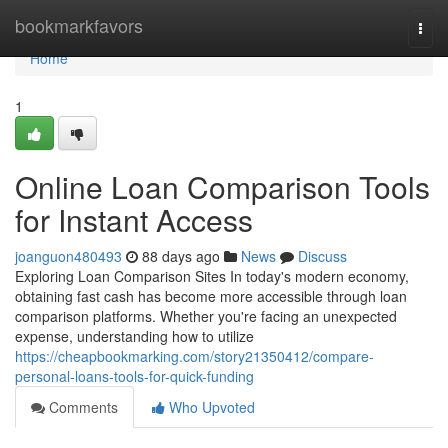
Home
bookmarkfavors
Togg
navi
Home
1
Online Loan Comparison Tools
for Instant Access
joanguon480493
88 days ago
News
Discuss
Exploring Loan Comparison Sites In today's modern economy,
obtaining fast cash has become more accessible through loan
comparison platforms. Whether you're facing an unexpected
expense, understanding how to utilize
https://cheapbookmarking.com/story21350412/compare-
personal-loans-tools-for-quick-funding
Comments
Who Upvoted