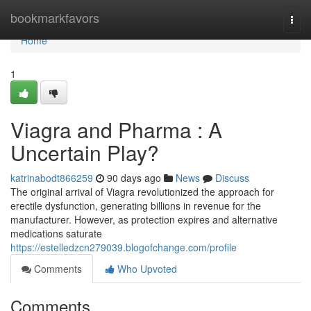
Home
bookmarkfavors
Togg
navi
Home
1
Viagra and Pharma : A
Uncertain Play?
katrinabodt866259
90 days ago
News
Discuss
The original arrival of Viagra revolutionized the approach for
erectile dysfunction, generating billions in revenue for the
manufacturer. However, as protection expires and alternative
medications saturate
https://estelledzcn279039.blogofchange.com/profile
Comments
Who Upvoted
Comments