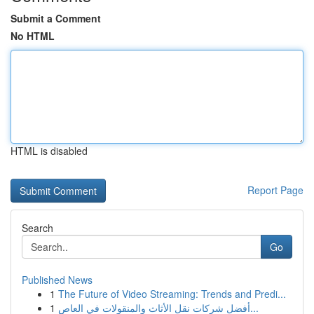
Submit a Comment
No HTML
HTML is disabled
Report Page
Search
Go
Published News
1
The Future of Video Streaming: Trends and Predi...
1
أفضل شركات نقل الأثاث والمنقولات في العاص...