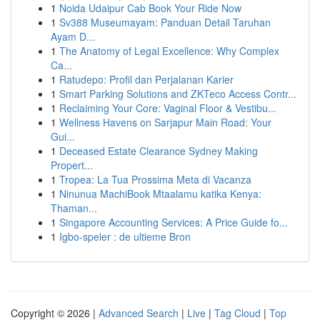
1
Noida Udaipur Cab Book Your Ride Now
1
Sv388 Museumayam: Panduan Detail Taruhan
Ayam D...
1
The Anatomy of Legal Excellence: Why Complex
Ca...
1
Ratudepo: Profil dan Perjalanan Karier
1
Smart Parking Solutions and ZKTeco Access Contr...
1
Reclaiming Your Core: Vaginal Floor & Vestibu...
1
Wellness Havens on Sarjapur Main Road: Your
Gui...
1
Deceased Estate Clearance Sydney Making
Propert...
1
Tropea: La Tua Prossima Meta di Vacanza
1
Ninunua MachiBook Mtaalamu katika Kenya:
Thaman...
1
Singapore Accounting Services: A Price Guide fo...
1
Igbo-speler : de ultieme Bron
Copyright © 2026 |
Advanced Search
|
Live
|
Tag Cloud
|
Top