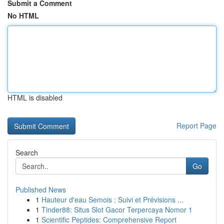
Submit a Comment
No HTML
HTML is disabled
Report Page
Search
Go
Published News
1
Hauteur d'eau Semois : Suivi et Prévisions ...
1
Tinder88: Situs Slot Gacor Terpercaya Nomor 1
1
Scientific Peptides: Comprehensive Report