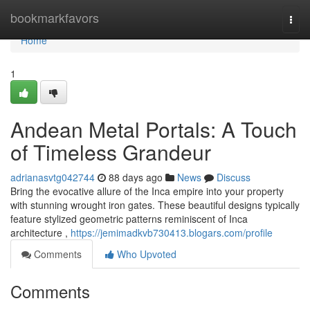
Home
bookmarkfavors
Togg
navi
Home
1
Andean Metal Portals: A Touch
of Timeless Grandeur
adrianasvtg042744
88 days ago
News
Discuss
Bring the evocative allure of the Inca empire into your property
with stunning wrought iron gates. These beautiful designs typically
feature stylized geometric patterns reminiscent of Inca
architecture ,
https://jemimadkvb730413.blogars.com/profile
Comments
Who Upvoted
Comments