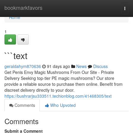
Home
bookmarkfavors
Togg
navi
Home
1
```text
geraldahym870636
91 days ago
News
Discuss
Get Penis Envy Magic Mushrooms From Our Site - Private
Delivery Seeking top-tier PE magic mushrooms? Our store
provide a reliable source to purchase them online. Benefit from
discreet delivery directly to your door.
https://bushrarjsu333511.techionblog.com/41468305/text
Comments
Who Upvoted
Comments
Submit a Comment