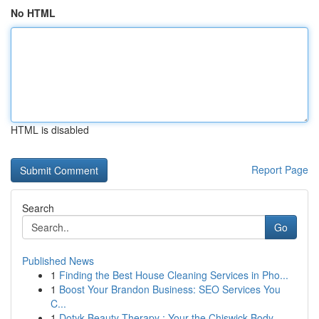
No HTML
HTML is disabled
Report Page
Search
Go
Published News
1
Finding the Best House Cleaning Services in Pho...
1
Boost Your Brandon Business: SEO Services You
C...
1
Dotyk Beauty Therapy : Your the Chiswick Body...