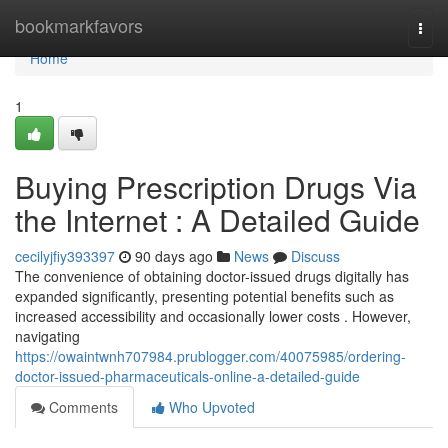
Home
bookmarkfavors
Togg
navi
Home
1
Buying Prescription Drugs Via
the Internet : A Detailed Guide
cecilyjfiy393397
90 days ago
News
Discuss
The convenience of obtaining doctor-issued drugs digitally has
expanded significantly, presenting potential benefits such as
increased accessibility and occasionally lower costs . However,
navigating
https://owaintwnh707984.prublogger.com/40075985/ordering-
doctor-issued-pharmaceuticals-online-a-detailed-guide
Comments
Who Upvoted