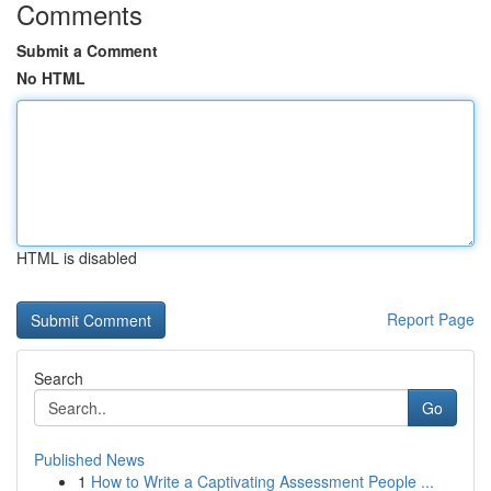
Comments
Submit a Comment
No HTML
HTML is disabled
Report Page
Search
Go
Published News
1
How to Write a Captivating Assessment People ...