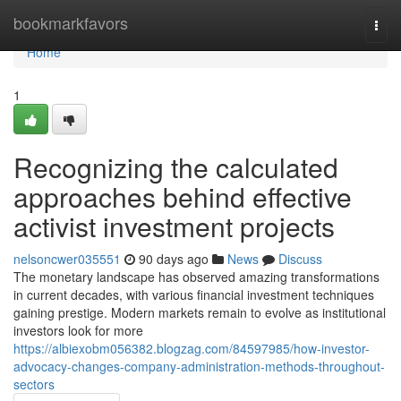
Home
bookmarkfavors
Togg
navi
Home
1
Recognizing the calculated
approaches behind effective
activist investment projects
nelsoncwer035551
90 days ago
News
Discuss
The monetary landscape has observed amazing transformations
in current decades, with various financial investment techniques
gaining prestige. Modern markets remain to evolve as institutional
investors look for more
https://albiexobm056382.blogzag.com/84597985/how-investor-
advocacy-changes-company-administration-methods-throughout-
sectors