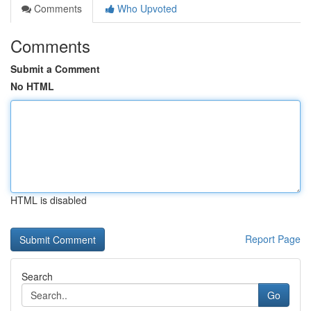
Comments
Who Upvoted
Comments
Submit a Comment
No HTML
HTML is disabled
Report Page
Search
Go