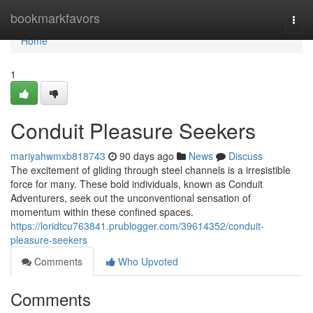
Home
bookmarkfavors
Togg
navi
Home
1
Conduit Pleasure Seekers
mariyahwmxb818743
90 days ago
News
Discuss
The excitement of gliding through steel channels is a irresistible
force for many. These bold individuals, known as Conduit
Adventurers, seek out the unconventional sensation of
momentum within these confined spaces.
https://loridtcu763841.prublogger.com/39614352/conduit-
pleasure-seekers
Comments
Who Upvoted
Comments