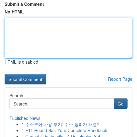
Submit a Comment
No HTML
HTML is disabled
Report Page
Search
Go
Published News
1
주소모아 사용 후기: 주소 정리가 해결?
1
F11 Round Bar: Your Complete Handbook
1
Cannabis in the city : A Developing Subt...