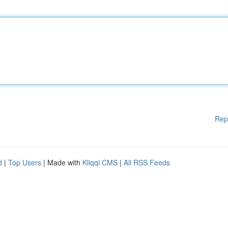
Rep
d
|
Top Users
| Made with
Kliqqi CMS
|
All RSS Feeds