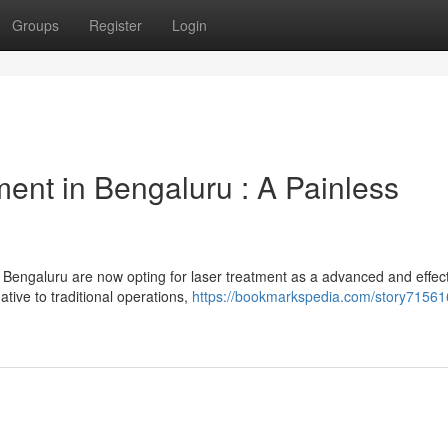
Groups
Register
Login
ent in Bengaluru : A Painless
 Bengaluru are now opting for laser treatment as a advanced and effec
native to traditional operations,
https://bookmarkspedia.com/story71561