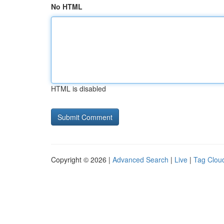
No HTML
HTML is disabled
Copyright © 2026 |
Advanced Search
|
Live
|
Tag Clou