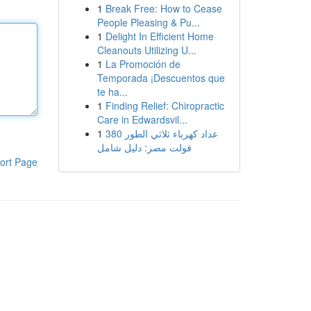
1
Break Free: How to Cease
People Pleasing & Pu...
1
Delight In Efficient Home
Cleanouts Utilizing U...
1
La Promoción de
Temporada ¡Descuentos que
te ha...
1
Finding Relief: Chiropractic
Care in Edwardsvil...
1
عداد كهرباء ثلاثي الطور 380
فولت مصر: دليل شامل
ort Page