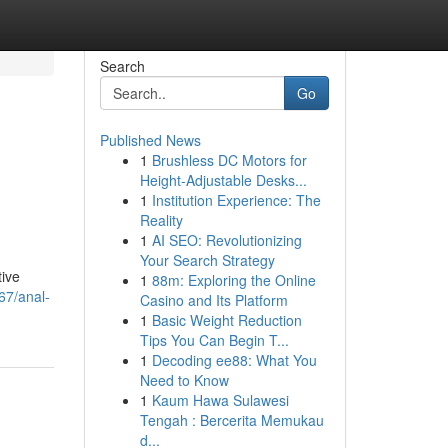
Search
Go
Published News
1
Brushless DC Motors for
Height-Adjustable Desks...
1
Institution Experience: The
Reality
1
AI SEO: Revolutionizing
Your Search Strategy
tive
1
88m: Exploring the Online
67/anal-
Casino and Its Platform
1
Basic Weight Reduction
Tips You Can Begin T...
1
Decoding ee88: What You
Need to Know
1
Kaum Hawa Sulawesi
Tengah : Bercerita Memukau
d...