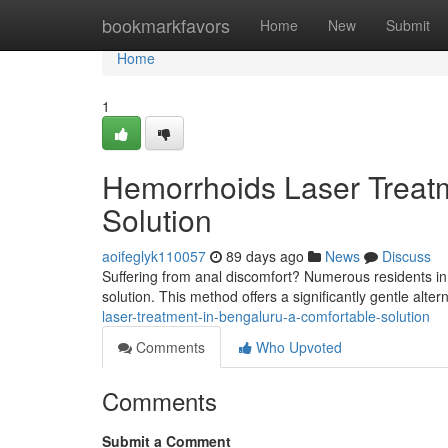
Home
bookmarkfavors
Home
New
Submit
Home
1
Hemorrhoids Laser Treatm
Solution
aoifeglyk110057
89 days ago
News
Discuss
Suffering from anal discomfort? Numerous residents in
solution. This method offers a significantly gentle alter
laser-treatment-in-bengaluru-a-comfortable-solution
Comments
Who Upvoted
Comments
Submit a Comment