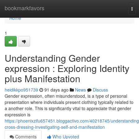
Home
bookmarkfavors
Tog
nav
Home
1
Understanding Gender
expression : Exploring Identity
plus Manifestation
heidikkpo951739
91 days ago
News
Discuss
Gender expression, often misunderstood, is a type of personal
presentation where individuals present clothing typically related to
a another role. This is significantly vital to appreciate that gender
expression is
https://phoenixzifu657451.bloggactivo.com/40218745/understanding
cross-dressing-investigating-self-and-manifestation
Comments
Who Upvoted