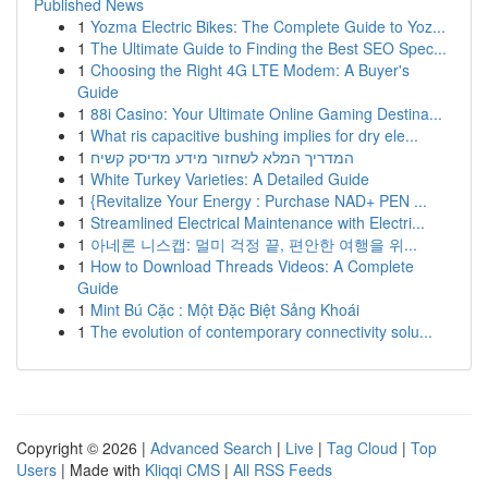
Published News
1
Yozma Electric Bikes: The Complete Guide to Yoz...
1
The Ultimate Guide to Finding the Best SEO Spec...
1
Choosing the Right 4G LTE Modem: A Buyer's
Guide
1
88i Casino: Your Ultimate Online Gaming Destina...
1
What ris capacitive bushing implies for dry ele...
1
המדריך המלא לשחזור מידע מדיסק קשיח
1
White Turkey Varieties: A Detailed Guide
1
{Revitalize Your Energy : Purchase NAD+ PEN ...
1
Streamlined Electrical Maintenance with Electri...
1
아네론 니스캡: 멀미 걱정 끝, 편안한 여행을 위...
1
How to Download Threads Videos: A Complete
Guide
1
Mint Bú Cặc : Một Đặc Biệt Sảng Khoái
1
The evolution of contemporary connectivity solu...
Copyright © 2026 |
Advanced Search
|
Live
|
Tag Cloud
|
Top
Users
| Made with
Kliqqi CMS
|
All RSS Feeds