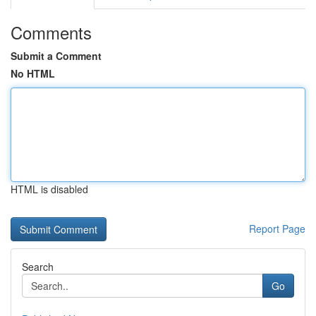
Comments
Submit a Comment
No HTML
HTML is disabled
Report Page
Search
Go