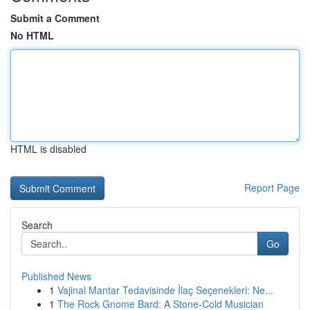
Submit a Comment
No HTML
HTML is disabled
Report Page
Search
Go
Published News
1
Vajinal Mantar Tedavisinde İlaç Seçenekleri: Ne...
1
The Rock Gnome Bard: A Stone-Cold Musician