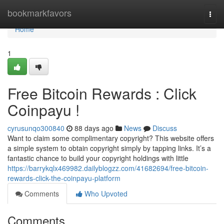
Home
bookmarkfavors
Togg
navi
Home
1
Free Bitcoin Rewards : Click
Coinpayu !
cyrusunqo300840
88 days ago
News
Discuss
Want to claim some complimentary copyright? This website offers
a simple system to obtain copyright simply by tapping links. It’s a
fantastic chance to build your copyright holdings with little
https://barrykqlx469982.dailyblogzz.com/41682694/free-bitcoin-
rewards-click-the-coinpayu-platform
Comments
Who Upvoted
Comments