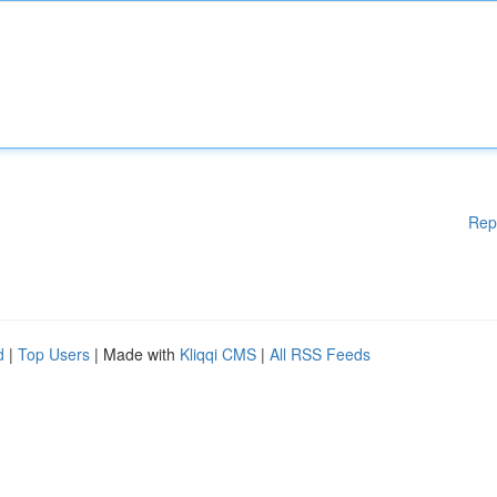
Rep
d
|
Top Users
| Made with
Kliqqi CMS
|
All RSS Feeds