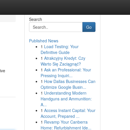
Search
Go
Published News
1
Load Testing: Your
Definitive Guide
1
Atrakcyjny Kredyt: Czy
Warto Się Zaciągnąć?
1
Ask an Professional: Your
ive
Pressing Inquiri...
1
How Dallas Businesses Can
Optimize Google Busin...
1
Understanding Modern
Handguns and Ammunition:
A...
1
Access Instant Capital: Your
Account, Prepared ...
1
Revamp Your Canberra
Home: Refurbishment Ide...