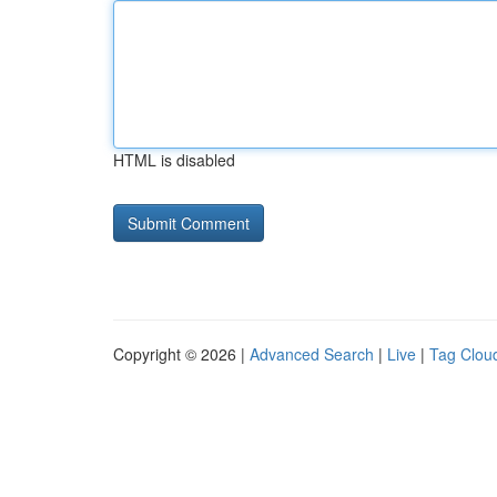
HTML is disabled
Copyright © 2026 |
Advanced Search
|
Live
|
Tag Clou