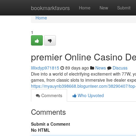
Home
bookmarkfavors
Home
New
Submit
Home
1
premier Online Casino De
lillixdyp971815
89 days ago
News
Discuss
Dive into a world of electrifying excitement with 77W, y
games, from classic slots to immersive live dealer exp
https://myauynb398668.blogunteer.com/38290407/top-ti
Comments
Who Upvoted
Comments
Submit a Comment
No HTML