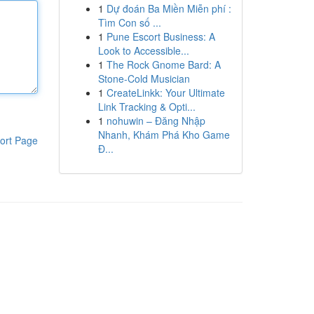
1
Dự đoán Ba Miền Miễn phí :
Tìm Con số ...
1
Pune Escort Business: A
Look to Accessible...
1
The Rock Gnome Bard: A
Stone-Cold Musician
1
CreateLinkk: Your Ultimate
Link Tracking & Opti...
1
nohuwin – Đăng Nhập
Nhanh, Khám Phá Kho Game
ort Page
Đ...