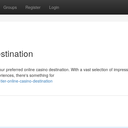
Groups
Register
Login
stination
our preferred online casino destination. With a vast selection of impress
eriences, there's something for
er-online-casino-destination