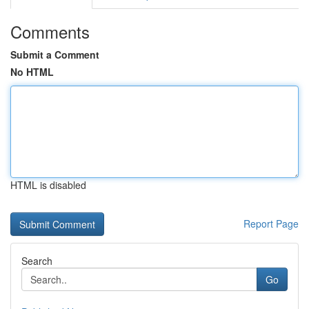
Comments
Submit a Comment
No HTML
HTML is disabled
Report Page
Search
Go