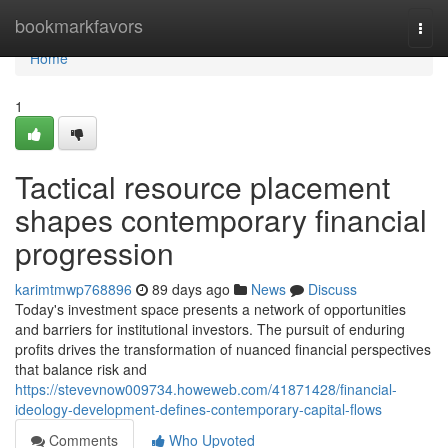
Home
bookmarkfavors
Togg
navi
Home
1
Tactical resource placement
shapes contemporary financial
progression
karimtmwp768896
89 days ago
News
Discuss
Today's investment space presents a network of opportunities
and barriers for institutional investors. The pursuit of enduring
profits drives the transformation of nuanced financial perspectives
that balance risk and
https://stevevnow009734.howeweb.com/41871428/financial-
ideology-development-defines-contemporary-capital-flows
Comments
Who Upvoted