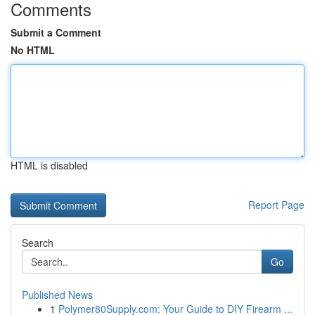
Comments
Submit a Comment
No HTML
HTML is disabled
Report Page
Search
Go
Published News
1
Polymer80Supply.com: Your Guide to DIY Firearm ...