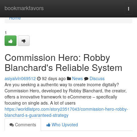
Home
bookmarkfavors
Togg
navi
Home
1
Commission Hero: Robby
Blanchard's Reliable System
asiyalvln069512
92 days ago
News
Discuss
Are you seeking a authentic way to create income digitally?
Commission Hero, developed by Robby Blanchard, the creator,
offers a innovative framework to eCommerce – specifically
focusing on single ads. A lot of users
https://worldlistpro.com/story23517043/commission-hero-robby-
blanchard-s-guaranteed-strategy
Comments
Who Upvoted