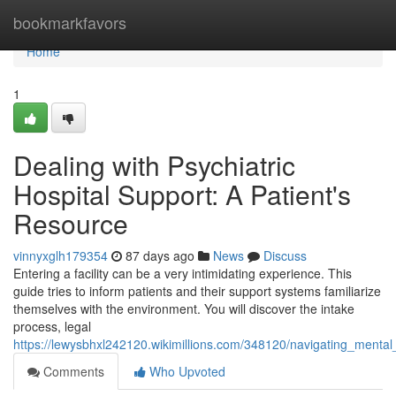
Home
bookmarkfavors
Home
1
Dealing with Psychiatric
Hospital Support: A Patient's
Resource
vinnyxglh179354
87 days ago
News
Discuss
Entering a facility can be a very intimidating experience. This
guide tries to inform patients and their support systems familiarize
themselves with the environment. You will discover the intake
process, legal
https://lewysbhxl242120.wikimillions.com/348120/navigating_menta
Comments
Who Upvoted