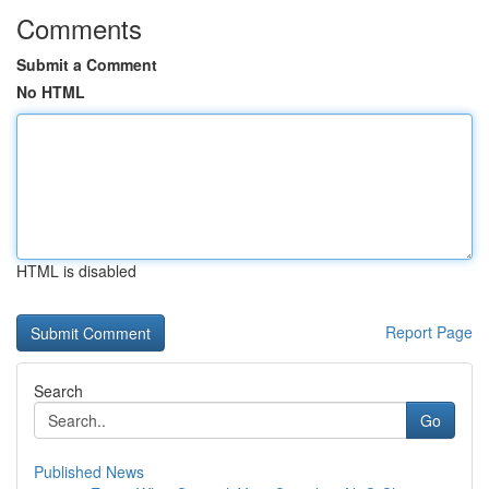
Comments
Submit a Comment
No HTML
HTML is disabled
Report Page
Search
Go
Published News