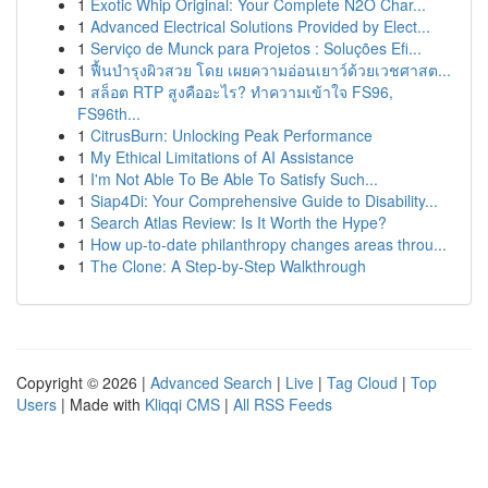
1
Exotic Whip Original: Your Complete N2O Char...
1
Advanced Electrical Solutions Provided by Elect...
1
Serviço de Munck para Projetos : Soluções Efi...
1
ฟื้นบำรุงผิวสวย โดย เผยความอ่อนเยาว์ด้วยเวชศาสต...
1
สล็อต RTP สูงคืออะไร? ทำความเข้าใจ FS96,
FS96th...
1
CitrusBurn: Unlocking Peak Performance
1
My Ethical Limitations of AI Assistance
1
I'm Not Able To Be Able To Satisfy Such...
1
Siap4Di: Your Comprehensive Guide to Disability...
1
Search Atlas Review: Is It Worth the Hype?
1
How up-to-date philanthropy changes areas throu...
1
The Clone: A Step-by-Step Walkthrough
Copyright © 2026 |
Advanced Search
|
Live
|
Tag Cloud
|
Top
Users
| Made with
Kliqqi CMS
|
All RSS Feeds