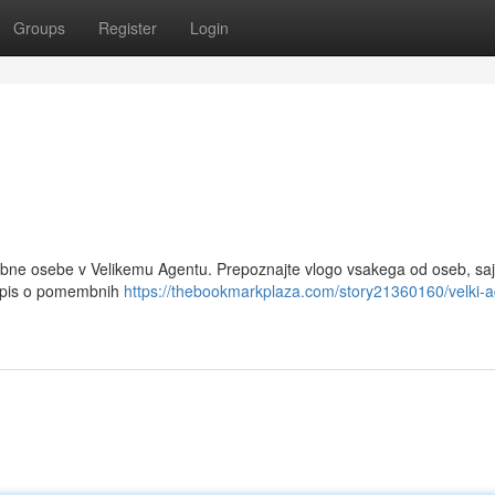
Groups
Register
Login
mbne osebe v Velikemu Agentu. Prepoznajte vlogo vsakega od oseb, saj
u opis o pomembnih
https://thebookmarkplaza.com/story21360160/velki-a