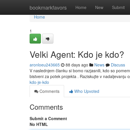
Home
bookmarkfavors
Home
New
Submit
Home
1
Velki Agent: Kdo je kdo?
aronloeu243665
88 days ago
News
Discuss
V naslednjem članku si bomo razjasnili, kdo so pome
bistveni za potek projekta . Raziskujte v nadaljevanj
kdo-je-kdo
Comments
Who Upvoted
Comments
Submit a Comment
No HTML