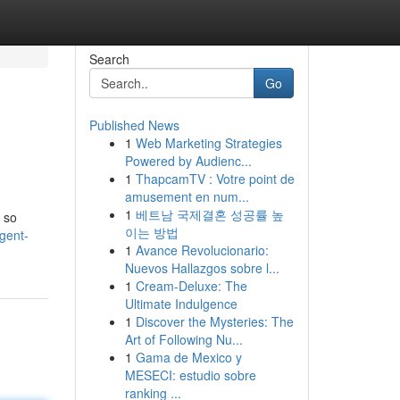
Search
Go
Published News
1
Web Marketing Strategies
Powered by Audienc...
1
ThapcamTV : Votre point de
amusement en num...
1
베트남 국제결혼 성공률 높
 so
이는 방법
gent-
1
Avance Revolucionario:
Nuevos Hallazgos sobre l...
1
Cream-Deluxe: The
Ultimate Indulgence
1
Discover the Mysteries: The
Art of Following Nu...
1
Gama de Mexico y
MESECI: estudio sobre
ranking ...