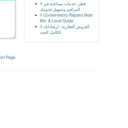
1
قطر: خدمات مساعدة في
المرافئ وتسهيل قدومك
1
Conservatory Repairs Near
Me: A Local Guide
1
القروض العقارية : إرشاداتك
الكامل الجدد
ort Page