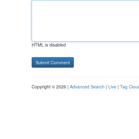
HTML is disabled
Copyright © 2026 |
Advanced Search
|
Live
|
Tag Clou