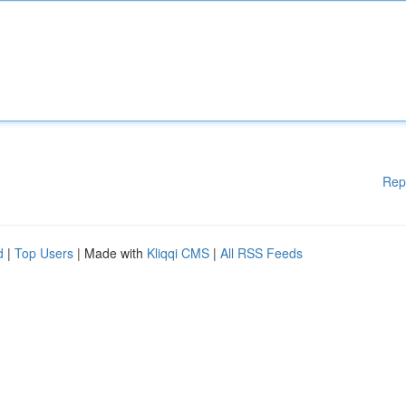
Rep
d
|
Top Users
| Made with
Kliqqi CMS
|
All RSS Feeds