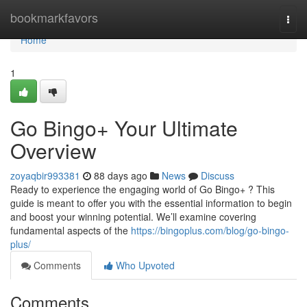
Home
bookmarkfavors
Togg
navi
Home
1
Go Bingo+ Your Ultimate
Overview
zoyaqbir993381
88 days ago
News
Discuss
Ready to experience the engaging world of Go Bingo+ ? This
guide is meant to offer you with the essential information to begin
and boost your winning potential. We’ll examine covering
fundamental aspects of the
https://bingoplus.com/blog/go-bingo-
plus/
Comments
Who Upvoted
Comments