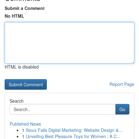
Submit a Comment
No HTML
HTML is disabled
Report Page
Search
Go
Published News
1
Sioux Falls Digital Marketing: Website Design &...
1
Unveiling Best Pleasure Toys for Women : A C...