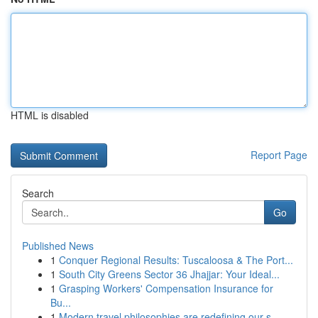
HTML is disabled
Report Page
Search
Go
Published News
1
Conquer Regional Results: Tuscaloosa & The Port...
1
South City Greens Sector 36 Jhajjar: Your Ideal...
1
Grasping Workers' Compensation Insurance for
Bu...
1
Modern travel philosophies are redefining our s...