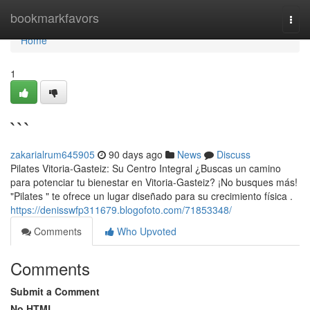
Home
bookmarkfavors
Togg
navi
Home
1
```
zakarialrum645905
90 days ago
News
Discuss
Pilates Vitoria-Gasteiz: Su Centro Integral ¿Buscas un camino
para potenciar tu bienestar en Vitoria-Gasteiz? ¡No busques más!
"Pilates " te ofrece un lugar diseñado para su crecimiento física .
https://denisswfp311679.blogofoto.com/71853348/
Comments
Who Upvoted
Comments
Submit a Comment
No HTML