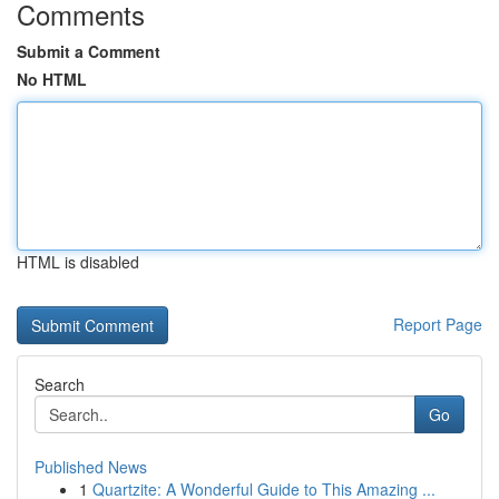
Comments
Submit a Comment
No HTML
HTML is disabled
Report Page
Search
Go
Published News
1
Quartzite: A Wonderful Guide to This Amazing ...