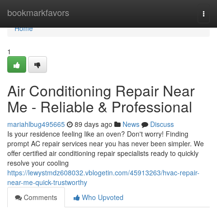
Home
bookmarkfavors
Togg
navi
Home
1
Air Conditioning Repair Near
Me - Reliable & Professional
mariahlbug495665
89 days ago
News
Discuss
Is your residence feeling like an oven? Don't worry! Finding
prompt AC repair services near you has never been simpler. We
offer certified air conditioning repair specialists ready to quickly
resolve your cooling
https://lewystmdz608032.vblogetin.com/45913263/hvac-repair-
near-me-quick-trustworthy
Comments
Who Upvoted